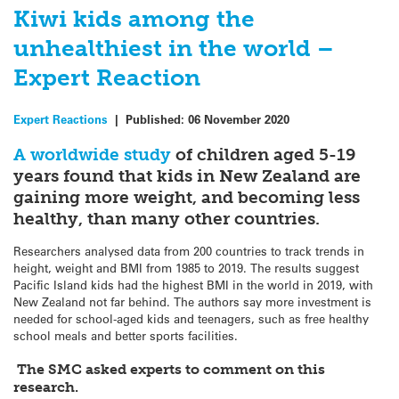
Kiwi kids among the
unhealthiest in the world –
Expert Reaction
Expert Reactions
|
Published:
06 November 2020
A worldwide study
of children aged 5-19
years found that kids in New Zealand are
gaining more weight, and becoming less
healthy, than many other countries.
Researchers analysed data from 200 countries to track trends in
height, weight and BMI from 1985 to 2019. The results suggest
Pacific Island kids had the highest BMI in the world in 2019, with
New Zealand not far behind. The authors say more investment is
needed for school-aged kids and teenagers, such as free healthy
school meals and better sports facilities.
The SMC asked experts to comment on this
research.