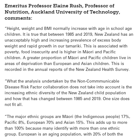
Emeritus Professor Elaine Rush, Professor of
Nutrition, Auckland University of Technology,
comments:
“Height, weight and BMI normally increase with age in school age
children. It is true that between 1985 and 2019, New Zealand has an
unacceptably high and increasing prevalence of excess body
weight and rapid growth in our tamariki. This is associated with
poverty, food insecurity and is higher in Māori and Pacific
children. A greater proportion of Māori and Pacific children live in
areas of deprivation than European and Asian children. This is
recorded in the annual reports of the New Zealand Health Survey.
“What the analysis undertaken by the Non-Commmunicable
Disease Risk Factor collaboration does not take into account is the
increasing ethnic diversity of the New Zealand child population
and how that has changed between 1985 and 2019. One size does
not fit all.
“The major ethnic groups are Māori (the Indigenous people) 17%,
Pacific 8%, European 70% and Asian 15%. This adds up to more
than 100% because many identify with more than one ethnic
group. European is an aging population, with 20% of both the