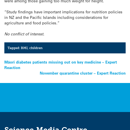
were among those gaining too much weight for height.
“Study findings have important implications for nutrition policies
in NZ and the Pacific Islands including considerations for
agriculture and food policies.”
No conflict of interest.
Tagged:
BMI
,
children
Post
Māori diabetes patients missing out on key medicine – Expert
Reaction
navigation
November quarantine cluster – Expert Reaction
Science Media Centre