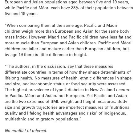
European and Asian populations aged between five and 19 years,
while Pacific and Māori each have 33% of their population between
five and 19 years.
“When comparing them at the same age, Pacific and Māori
children weigh more than European and Asian for the same body
mass index. However, Māori and Pacific children have less fat and
more muscle than European and Asian children. Pacific and Māori
children are taller and mature earlier than European children, but
by age 19 there is little difference in height.
“The authors, in the discussion, say that these measures
differentiate countries in terms of how they shape determinants of
lifelong health. No measures of health, ethnic differences in shape
and size, socioeconomic status or food security were assessed.
The highest prevalence of type 2 diabetes in New Zealand occurs
in Pacific, Māori and Asian, not European. Yet Pacific and Asian
are the two extremes of BMI, weight and height measures. Body
size and growth trajectories are imperfect measures of ‘nutritional
quality and lifelong health advantages and risks’ of Indigenous,
multiethnic and migratory populations.”
No conflict of interest.