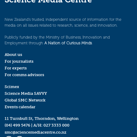
New Zealand’s trusted, independent source of information for the
media on all issues related to research, science, and innovation.
Publicly funded by the Ministry of Business, Innovation and
Employment through
A Nation of Curious Minds
.
About us
For journalists
For experts
For comms advisors
Scimex
Science Media SAVVY
Global SMC Network
Events calendar
11 Turnbull St, Thorndon, Wellington
(04) 499 5476
| A/H:
027 3333 000
smc@sciencemediacentre.co.nz