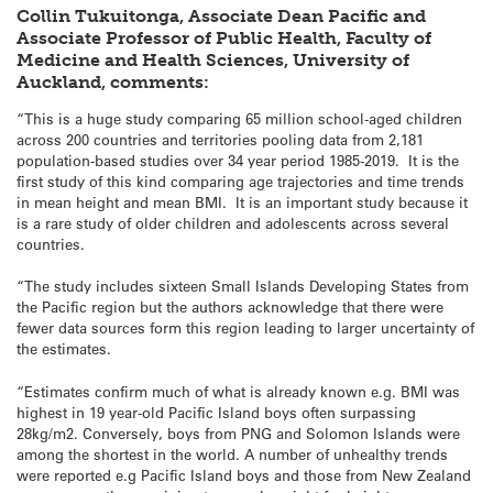
Collin Tukuitonga, Associate Dean Pacific and
Associate Professor of Public Health, Faculty of
Medicine and Health Sciences, University of
Auckland, comments:
“This is a huge study comparing 65 million school-aged children
across 200 countries and territories pooling data from 2,181
population-based studies over 34 year period 1985-2019. It is the
first study of this kind comparing age trajectories and time trends
in mean height and mean BMI. It is an important study because it
is a rare study of older children and adolescents across several
countries.
“The study includes sixteen Small Islands Developing States from
the Pacific region but the authors acknowledge that there were
fewer data sources form this region leading to larger uncertainty of
the estimates.
“Estimates confirm much of what is already known e.g. BMI was
highest in 19 year-old Pacific Island boys often surpassing
28kg/m2. Conversely, boys from PNG and Solomon Islands were
among the shortest in the world. A number of unhealthy trends
were reported e.g Pacific Island boys and those from New Zealand