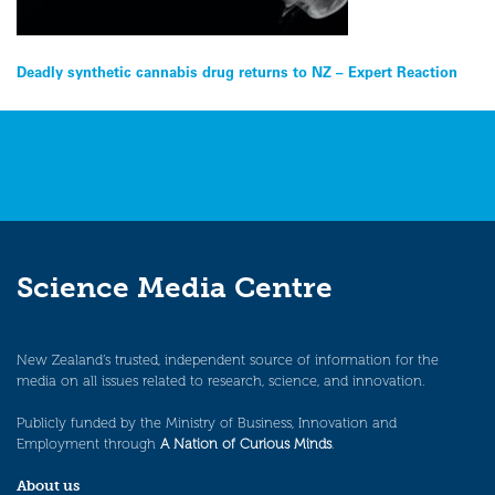
Post
Deadly synthetic cannabis drug returns to NZ – Expert Reaction
navigation
Science Media Centre
New Zealand’s trusted, independent source of information for the
media on all issues related to research, science, and innovation.
Publicly funded by the Ministry of Business, Innovation and
Employment through
A Nation of Curious Minds
.
About us