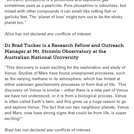
sometimes used as a pesticide. Pure phosphine is odourless, but
mixed with other compounds it can smell like rotting fish or
garlicky feet. The ‘planet of love’ might turn out to be the stinky
planet too.”
Alice has not declared any conflicts of interest.
Dr Brad Tucker is a Research Fellow and Outreach
Manager at Mt. Stromlo Observatory at the
Australian National University
“This discovery is super exciting for the exploration and study of
Venus. Studies of Mars have found unexplained processes, such
as the varying methane in its atmosphere, which has hinted at
either unknown geochemistry processes or from that of life. This
discovery on Venus is similar – either there is a new part of Venus
we have not understood, or it is from a biological process. Venus
is often called Earth’s twin, and this gives us a huge reason to go
and explore Venus. The fact that our two neighbour planets, Venus
and Mars, now have strong signs that could be from life, is super
exciting!”
Brad has not declared any conflicts of interest.