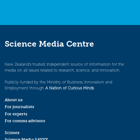
Science Media Centre
New Zealand’s trusted, independent source of information for the
media on all issues related to research, science, and innovation.
Publicly funded by the Ministry of Business, Innovation and
Employment through
A Nation of Curious Minds
.
About us
For journalists
For experts
For comms advisors
Scimex
Science Media SAVVY