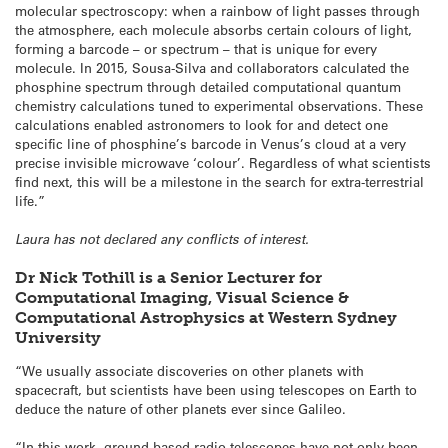
molecular spectroscopy: when a rainbow of light passes through
the atmosphere, each molecule absorbs certain colours of light,
forming a barcode – or spectrum – that is unique for every
molecule. In 2015, Sousa-Silva and collaborators calculated the
phosphine spectrum through detailed computational quantum
chemistry calculations tuned to experimental observations. These
calculations enabled astronomers to look for and detect one
specific line of phosphine’s barcode in Venus’s cloud at a very
precise invisible microwave ‘colour’. Regardless of what scientists
find next, this will be a milestone in the search for extra-terrestrial
life.”
Laura has not declared any conflicts of interest.
Dr Nick Tothill is a Senior Lecturer for
Computational Imaging, Visual Science &
Computational Astrophysics at Western Sydney
University
“We usually associate discoveries on other planets with
spacecraft, but scientists have been using telescopes on Earth to
deduce the nature of other planets ever since Galileo.
“In this work, ground-based radio telescopes have not only been