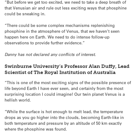
“But before we get too excited, we need to take a deep breath of
that Venusian air and rule out less exciting ways that phosphine
could be sneaking in.
“There could be some complex mechanisms replenishing
phosphine in the atmosphere of Venus, that we haven’t seen
happen here on Earth. We need to do intense follow-up
observations to provide further evidence.”
Danny has not declared any conflicts of interest.
Swinburne University’s Professor Alan Duffy, Lead
Scientist of The Royal Institution of Australia
“This is one of the most exciting signs of the possible presence of
life beyond Earth I have ever seen, and certainly from the most
surprising location I could imagine! Our twin planet Venus is a
hellish world.
“While the surface is hot enough to melt lead, the temperature
drops as you go higher into the clouds, becoming Earth-like in
both temperature and pressure by an altitude of 50 km exactly
where the phosphine was found.