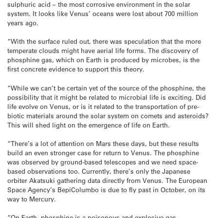
sulphuric acid – the most corrosive environment in the solar
system. It looks like Venus’ oceans were lost about 700 million
years ago.
“With the surface ruled out, there was speculation that the more
temperate clouds might have aerial life forms. The discovery of
phosphine gas, which on Earth is produced by microbes, is the
first concrete evidence to support this theory.
“While we can’t be certain yet of the source of the phosphine, the
possibility that it might be related to microbial life is exciting. Did
life evolve on Venus, or is it related to the transportation of pre-
biotic materials around the solar system on comets and asteroids?
This will shed light on the emergence of life on Earth.
“There’s a lot of attention on Mars these days, but these results
build an even stronger case for return to Venus. The phosphine
was observed by ground-based telescopes and we need space-
based observations too. Currently, there’s only the Japanese
orbiter Akatsuki gathering data directly from Venus. The European
Space Agency’s BepiColumbo is due to fly past in October, on its
way to Mercury.
“On Earth, phosphine is a poisonous and explosive gas