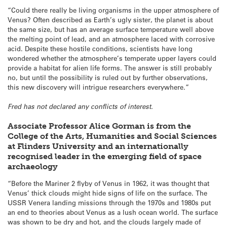
“Could there really be living organisms in the upper atmosphere of
Venus? Often described as Earth’s ugly sister, the planet is about
the same size, but has an average surface temperature well above
the melting point of lead, and an atmosphere laced with corrosive
acid. Despite these hostile conditions, scientists have long
wondered whether the atmosphere’s temperate upper layers could
provide a habitat for alien life forms. The answer is still probably
no, but until the possibility is ruled out by further observations,
this new discovery will intrigue researchers everywhere.”
Fred has not declared any conflicts of interest.
Associate Professor Alice Gorman is from the
College of the Arts, Humanities and Social Sciences
at Flinders University and an internationally
recognised leader in the emerging field of space
archaeology
“Before the Mariner 2 flyby of Venus in 1962, it was thought that
Venus’ thick clouds might hide signs of life on the surface. The
USSR Venera landing missions through the 1970s and 1980s put
an end to theories about Venus as a lush ocean world. The surface
was shown to be dry and hot, and the clouds largely made of