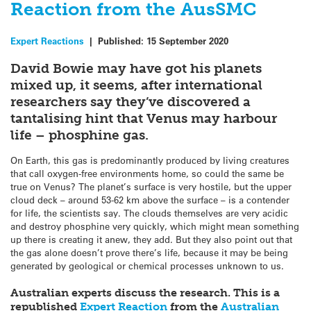
Reaction from the AusSMC
Expert Reactions
|
Published:
15 September 2020
David Bowie may have got his planets
mixed up, it seems, after international
researchers say they’ve discovered a
tantalising hint that Venus may harbour
life – phosphine gas.
On Earth, this gas is predominantly produced by living creatures
that call oxygen-free environments home, so could the same be
true on Venus? The planet’s surface is very hostile, but the upper
cloud deck – around 53-62 km above the surface – is a contender
for life, the scientists say. The clouds themselves are very acidic
and destroy phosphine very quickly, which might mean something
up there is creating it anew, they add. But they also point out that
the gas alone doesn’t prove there’s life, because it may be being
generated by geological or chemical processes unknown to us.
Australian experts discuss the research. This is a
republished
Expert Reaction
from the
Australian