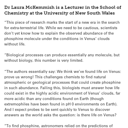
Dr Laura McKemmish is a Lecturer in the School of
Chemistry at the University of New South Wales
“This piece of research marks the start of a new era in the search
for extra-terrestrial life. While we need to be cautious, scientists
don’t yet know how to explain the observed abundance of the
phosphine molecule under the conditions in Venus’ clouds
without life.
“Biological processes can produce essentially any molecule, but
without biology, this number is very limited.
“The authors essentially say: We think we’ve found life on Venus:
prove us wrong! This challenges chemists to find natural
atmospheric or geological processes that could create phosphine
in such abundance. Failing this, biologists must answer how life
could exist in the highly acidic environment of Venus’ clouds, far
more acidic than any conditions found on Earth (though
extremophiles have been found in pH 0 environments on Earth).
And I expect probes to be sent quickly to Venus to discover
answers as the world asks the question: is there life on Venus?
“To find phosphine, astronomers relied on the predictions of