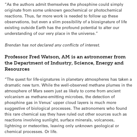
“As the authors admit themselves the phosphine could simply
originate from some unknown geochemical or photochemical
reactions. Thus, far more work is needed to follow up these
observations, but even a slim possibility of a biosignature of life
existing outside Earth has the profound potential to alter our
understanding of our very place in the universe.”
Brendan has not declared any conflicts of interest.
Professor Fred Watson, AM is an astronomer from
the Department of Industry, Science, Energy and
Resources
“The quest for life-signatures in planetary atmospheres has taken a
dramatic new turn. While the well-observed methane plumes in the
atmosphere of Mars seem just as likely to come from ancient
volcanism as methane-emitting microbes, the detection of
phosphine gas in Venus’ upper cloud layers is much more
suggestive of biological processes. The astronomers who found
this rare chemical say they have ruled out other sources such as
reactions involving sunlight, surface minerals, volcanoes,
lightning or meteorites, leaving only unknown geological or
chemical processes. Or life.