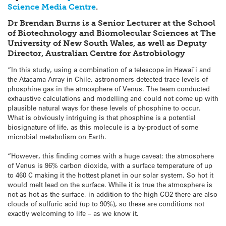
Science Media Centre
.
Dr Brendan Burns is a Senior Lecturer at the School
of Biotechnology and Biomolecular Sciences at The
University of New South Wales, as well as Deputy
Director, Australian Centre for Astrobiology
“In this study, using a combination of a telescope in Hawai`i and
the Atacama Array in Chile, astronomers detected trace levels of
phosphine gas in the atmosphere of Venus. The team conducted
exhaustive calculations and modelling and could not come up with
plausible natural ways for these levels of phosphine to occur.
What is obviously intriguing is that phosphine is a potential
biosignature of life, as this molecule is a by-product of some
microbial metabolism on Earth.
“However, this finding comes with a huge caveat: the atmosphere
of Venus is 96% carbon dioxide, with a surface temperature of up
to 460 C making it the hottest planet in our solar system. So hot it
would melt lead on the surface. While it is true the atmosphere is
not as hot as the surface, in addition to the high CO2 there are also
clouds of sulfuric acid (up to 90%), so these are conditions not
exactly welcoming to life – as we know it.