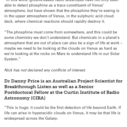
able to detect phosphine as a trace constituent of Venus’
atmosphere, but have shown that the phosphine they’re seeing is
in the upper atmosphere of Venus, in the sulphuric acid cloud
deck, where chemical reactions should rapidly destroy it.
“The phosphine must come from somewhere, and this could be
some chemistry we don’t understand. But chemicals in a planet’s
atmosphere that are out of place can also be a sign of life at work –
maybe we need to be looking at the clouds on Venus as hard as
we’re looking at the rocks on Mars to understand life in our Solar
System.”
Nick has not declared any conflicts of interest.
Dr Danny Price is an Australian Project Scientist for
Breakthrough Listen as well as a Senior
Postdoctoral Fellow at the Curtin Institute of Radio
Astronomy (CIRA)
“This is huge: it could be the first detection of life beyond Earth. If
life can arise in hyperacidic clouds on Venus, it may be that life is
widespread across the Galaxy.