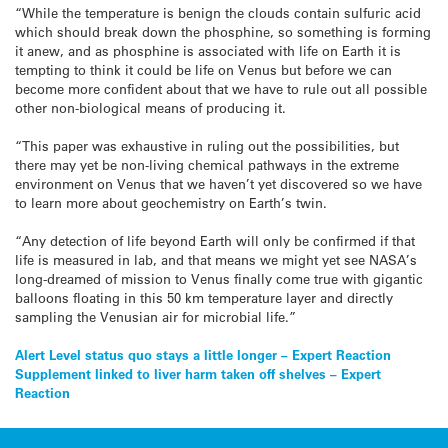
“While the temperature is benign the clouds contain sulfuric acid
which should break down the phosphine, so something is forming
it anew, and as phosphine is associated with life on Earth it is
tempting to think it could be life on Venus but before we can
become more confident about that we have to rule out all possible
other non-biological means of producing it.
“This paper was exhaustive in ruling out the possibilities, but
there may yet be non-living chemical pathways in the extreme
environment on Venus that we haven’t yet discovered so we have
to learn more about geochemistry on Earth’s twin.
“Any detection of life beyond Earth will only be confirmed if that
life is measured in lab, and that means we might yet see NASA’s
long-dreamed of mission to Venus finally come true with gigantic
balloons floating in this 50 km temperature layer and directly
sampling the Venusian air for microbial life.”
Post
Alert Level status quo stays a little longer – Expert Reaction
Supplement linked to liver harm taken off shelves – Expert
navigation
Reaction