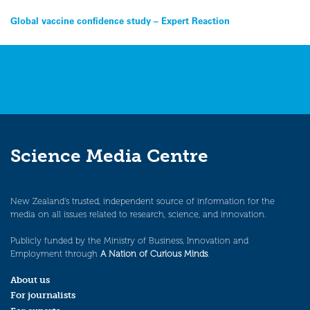
Post
Global vaccine confidence study – Expert Reaction
navigation
Science Media Centre
New Zealand’s trusted, independent source of information for the
media on all issues related to research, science, and innovation.
Publicly funded by the Ministry of Business, Innovation and
Employment through
A Nation of Curious Minds
.
About us
For journalists