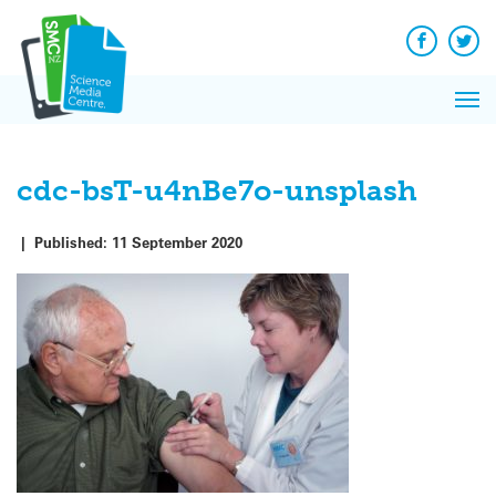
Q&A
Skip
Exp
to
Reacti
content
Facebook
Twit
In 
News
Pri
Reflec
Me
on Sc
cdc-bsT-u4nBe7o-unsplash
|
Published:
11 September 2020