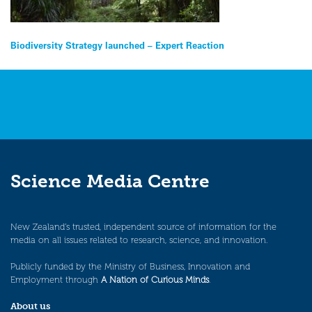
Post
Biodiversity Strategy launched – Expert Reaction
navigation
Science Media Centre
New Zealand’s trusted, independent source of information for the
media on all issues related to research, science, and innovation.
Publicly funded by the Ministry of Business, Innovation and
Employment through
A Nation of Curious Minds
.
About us