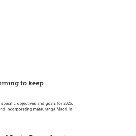
iming to keep
 specific objectives and goals for 2025,
 and incorporating mātauranga Māori in