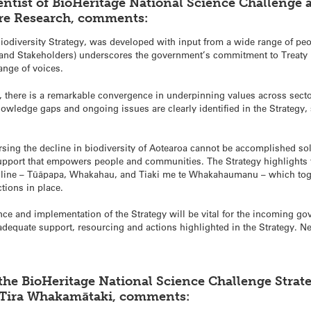
entist of BioHeritage National Science Challenge 
e Research, comments:
odiversity Strategy, was developed with input from a wide range of peo
 and Stakeholders) underscores the government’s commitment to Treaty 
ange of voices.
y, there is a remarkable convergence in underpinning values across secto
wledge gaps and ongoing issues are clearly identified in the Strategy, s
rsing the decline in biodiversity of Aotearoa cannot be accomplished s
support that empowers people and communities. The Strategy highlights t
cline – Tūāpapa, Whakahau, and Tiaki me te Whakahaumanu – which toge
tions in place.
nance and implementation of the Strategy will be vital for the incoming g
adequate support, resourcing and actions highlighted in the Strategy. Ne
he BioHeritage National Science Challenge Strat
 Tira Whakamātaki, comments: