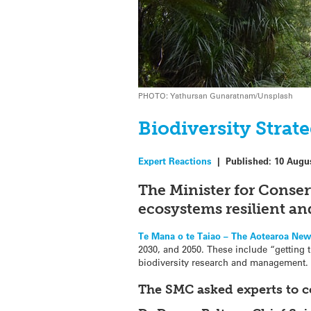
PHOTO: Yathursan Gunaratnam/Unsplash
Biodiversity Strat
Expert Reactions
|
Published:
10 Augu
The Minister for Conse
ecosystems resilient an
Te Mana o te Taiao – The Aotearoa New
2030, and 2050. These include “getting 
biodiversity research and management.
The SMC asked experts to 