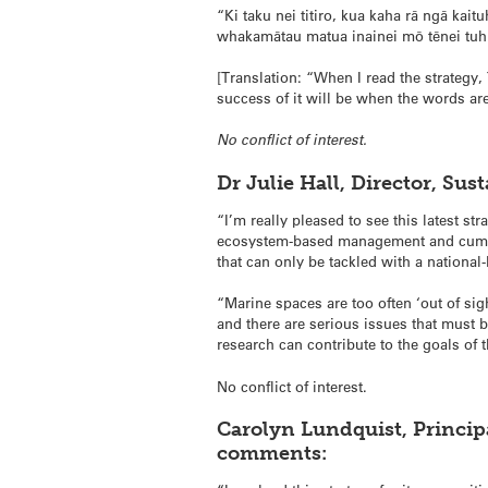
“Ki taku nei titiro, kua kaha rā ngā kaitu
whakamātau matua inainei mō tēnei tuhi
[Translation: “When I read the strategy,
success of it will be when the words are
No conflict of interest.
Dr Julie Hall, Director, Su
“I’m really pleased to see this latest st
ecosystem-based management and cumulat
that can only be tackled with a national-l
“Marine spaces are too often ‘out of sig
and there are serious issues that must 
research can contribute to the goals of t
No conflict of interest.
Carolyn Lundquist, Principa
comments: