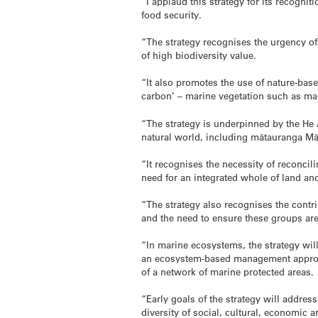
“I applaud this strategy for its recogni
food security.
“The strategy recognises the urgency of 
of high biodiversity value.
“It also promotes the use of nature-bas
carbon’ – marine vegetation such as man
“The strategy is underpinned by the He
natural world, including mātauranga Māor
“It recognises the necessity of reconcil
need for an integrated whole of land and
“The strategy also recognises the contr
and the need to ensure these groups are 
“In marine ecosystems, the strategy wi
an ecosystem-based management approach
of a network of marine protected areas.
“Early goals of the strategy will address
diversity of social, cultural, economic 