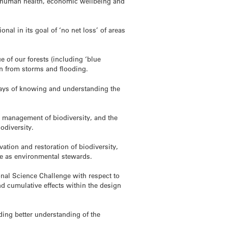
ies, human health, economic wellbeing and
nal in its goal of ‘no net loss’ of areas
 of our forests (including ‘blue
on from storms and flooding.
ways of knowing and understanding the
he management of biodiversity, and the
odiversity.
ation and restoration of biodiversity,
ole as environmental stewards.
nal Science Challenge with respect to
 cumulative effects within the design
uding better understanding of the