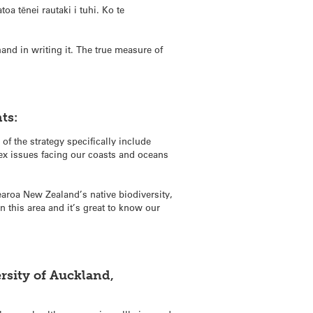
toa tēnei rautaki i tuhi. Ko te
and in writing it. The true measure of
ts:
of the strategy specifically include
ex issues facing our coasts and oceans
tearoa New Zealand’s native biodiversity,
 this area and it’s great to know our
rsity of Auckland,