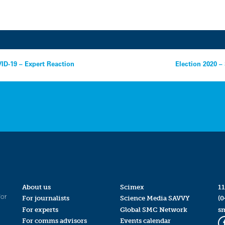
ID-19 – Expert Reaction
Election 2020 –
About us
Scimex
11
for
For journalists
Science Media SAVVY
(0
For experts
Global SMC Network
s
For comms advisors
Events calendar