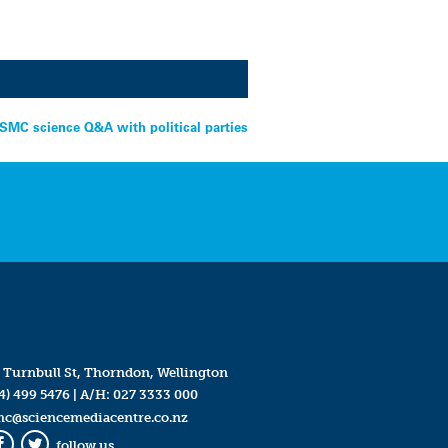
 SMC science Q&A with political parties
 Turnbull St, Thorndon, Wellington
4) 499 5476
| A/H:
027 3333 000
mc@sciencemediacentre.co.nz
follow us