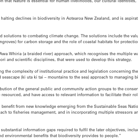
tion that Nature is essential for human livelihoods, our cultural identit
halting declines in biodiversity in Aotearoa New Zealand, and is aspiratio
ed solutions to combating climate change. The solutions include the value
groves) for carbon storage and the role of coastal habitats for protecti
 Awa Whiria (a braided river) approach, which recognises the multiple 
i and scientific disciplines, that were used to develop this strategy.
ing the complexity of institutional practice and legislation concerning t
 seascape (ki uta ki tai – mountains to the sea) approach to managing bi
ibution of the general public and community action groups to the conserv
resourced, and have access to relevant information to facilitate their r
ll benefit from new knowledge emerging from the Sustainable Seas Natio
 to fisheries management, and in incorporating multiple stressors and
 substantial information gaps required to fulfil the later objectives, incl
and environmental benefits that biodiversity provides to people.”