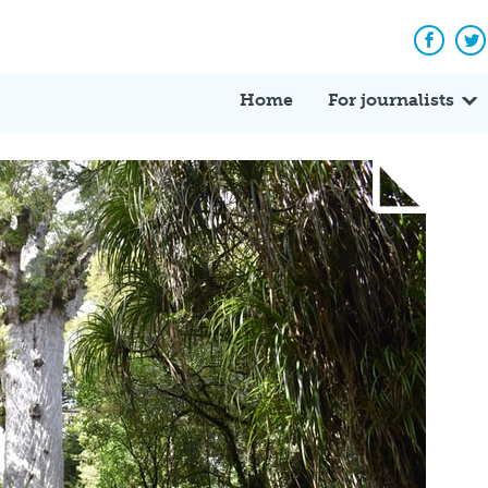
Facebo
Tw
Home
For journalists