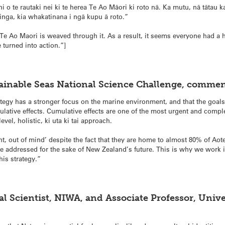
hi o te rautaki nei ki te herea Te Ao Māori ki roto nā. Ka mutu, nā tātau ka
nga, kia whakatinana i ngā kupu ā roto.”
 Te Ao Maori is weaved through it. As a result, it seems everyone had a h
 turned into action.”]
stainable Seas National Science Challenge, commen
rategy has a stronger focus on the marine environment, and that the goals 
ive effects. Cumulative effects are one of the most urgent and compl
evel, holistic, ki uta ki tai approach.
ht, out of mind’ despite the fact that they are home to almost 80% of Ao
be addressed for the sake of New Zealand’s future. This is why we work in
his strategy.”
l Scientist, NIWA, and Associate Professor, Unive