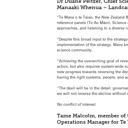
Dr Duane Peltzer, Chief Sci
Manaaki Whenua – Landcar
“Te Mana o te Taiao, the New Zealand Bi
reference panels (Te Ao Māori, Science
approaches, and listening to a diverse r
“Despite this broad input to the strateg
implementation of the strategy. Many kno
science community.
“Achieving the overarching goal of reve
action, but also requires system-wide 
new progress towards reversing the de
having the right systems, people, and ac
“The devil will be in the detail: gover
we will not reverse the decline without 
No conflict of interest.
Tame Malcolm, member of t
Operations Manager for Te