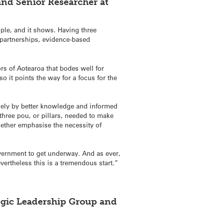
and Senior Researcher at
ple, and it shows. Having three
partnerships, evidence-based
rs of Aotearoa that bodes well for
o it points the way for a focus for the
olely by better knowledge and informed
hree pou, or pillars, needed to make
ther emphasise the necessity of
overnment to get underway. And as ever,
vertheless this is a tremendous start.”
egic Leadership Group and