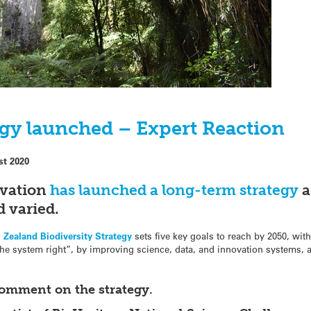
egy launched – Expert Reaction
st 2020
rvation
has launched a long-term strategy
a
d varied.
 Zealand Biodiversity Strategy
sets five key goals to reach by 2050, with
the system right”, by improving science, data, and innovation systems,
comment on the strategy.