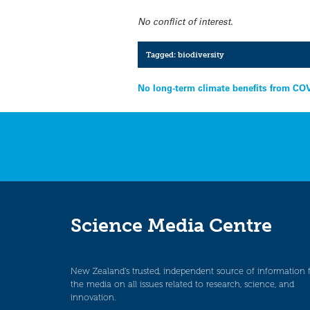
No conflict of interest.
Tagged:
biodiversity
Post
No long-term climate benefits from COV
navigation
Science Media Centre
New Zealand’s trusted, independent source of information 
the media on all issues related to research, science, and
innovation.