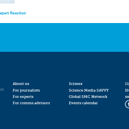
xpert Reaction
About us
Scimex
11
for
For journalists
Science Media SAVVY
(0
For experts
Global SMC Network
s
For comms advisors
Events calendar