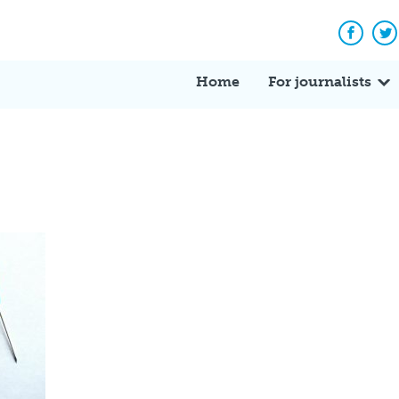
Facebo
Tw
Home
For journalists