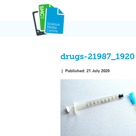
Skip
to
content
drugs-21987_1920
|
Published:
21 July 2020