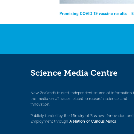
Post
Promising COVID-19 vaccine results – E
navigation
Science Media Centre
New Zealand’s trusted, independent source of information 
the media on all issues related to research, science, and
innovation.
Publicly funded by the Ministry of Business, Innovation and
Employment through
A Nation of Curious Minds
.