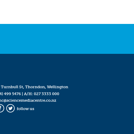
 Turnbull St, Thorndon, Wellington
4) 499 5476
| A/H:
027 3333 000
mc@sciencemediacentre.co.nz
follow us
Facebook
Twitter