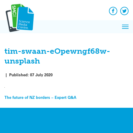
Q&A
Skip
Exp
to
Reacti
content
Facebook
Twit
In 
News
Pri
Reflec
Me
on Sc
tim-swaan-eOpewngf68w-
unsplash
|
Published:
07 July 2020
Post
The future of NZ borders – Expert Q&A
navigation