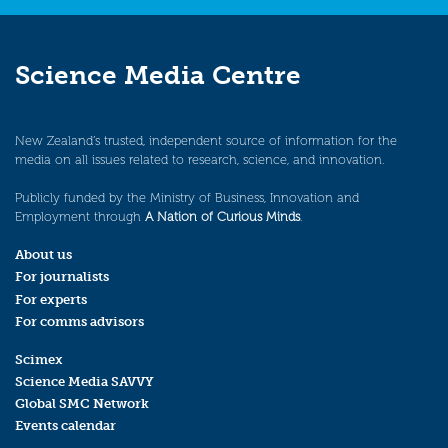
Science Media Centre
New Zealand’s trusted, independent source of information for the
media on all issues related to research, science, and innovation.
Publicly funded by the Ministry of Business, Innovation and
Employment through
A Nation of Curious Minds
.
About us
For journalists
For experts
For comms advisors
Scimex
Science Media SAVVY
Global SMC Network
Events calendar