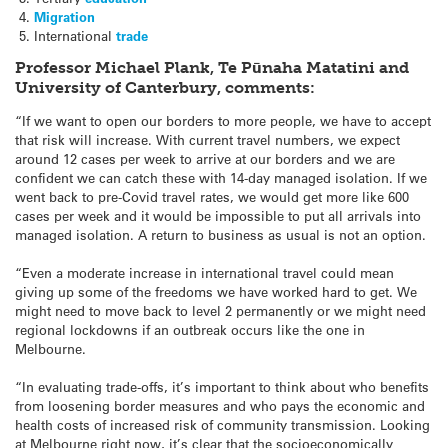
Migration
International
trade
Professor Michael Plank, Te Pūnaha Matatini and
University of Canterbury, comments:
“If we want to open our borders to more people, we have to accept
that risk will increase. With current travel numbers, we expect
around 12 cases per week to arrive at our borders and we are
confident we can catch these with 14-day managed isolation. If we
went back to pre-Covid travel rates, we would get more like 600
cases per week and it would be impossible to put all arrivals into
managed isolation. A return to business as usual is not an option.
“Even a moderate increase in international travel could mean
giving up some of the freedoms we have worked hard to get. We
might need to move back to level 2 permanently or we might need
regional lockdowns if an outbreak occurs like the one in
Melbourne.
“In evaluating trade-offs, it’s important to think about who benefits
from loosening border measures and who pays the economic and
health costs of increased risk of community transmission. Looking
at Melbourne right now, it’s clear that the socioeconomically