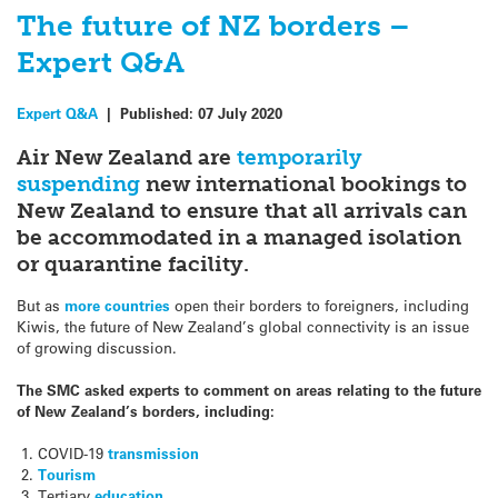
The future of NZ borders –
Expert Q&A
Expert Q&A
|
Published:
07 July 2020
Air New Zealand are
temporarily
suspending
new international bookings to
New Zealand to ensure that all arrivals can
be accommodated in a managed isolation
or quarantine facility.
But as
more countries
open their borders to foreigners, including
Kiwis, the future of New Zealand’s global connectivity is an issue
of growing discussion.
The SMC asked experts to comment on areas relating to the future
of New Zealand’s borders, including:
COVID-19
transmission
Tourism
Tertiary
education