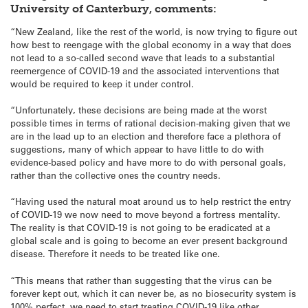
University of Canterbury, comments:
“New Zealand, like the rest of the world, is now trying to figure out
how best to reengage with the global economy in a way that does
not lead to a so-called second wave that leads to a substantial
reemergence of COVID-19 and the associated interventions that
would be required to keep it under control.
“Unfortunately, these decisions are being made at the worst
possible times in terms of rational decision-making given that we
are in the lead up to an election and therefore face a plethora of
suggestions, many of which appear to have little to do with
evidence-based policy and have more to do with personal goals,
rather than the collective ones the country needs.
“Having used the natural moat around us to help restrict the entry
of COVID-19 we now need to move beyond a fortress mentality.
The reality is that COVID-19 is not going to be eradicated at a
global scale and is going to become an ever present background
disease. Therefore it needs to be treated like one.
“This means that rather than suggesting that the virus can be
forever kept out, which it can never be, as no biosecurity system is
100% perfect, we need to start treating COVID-19 like other