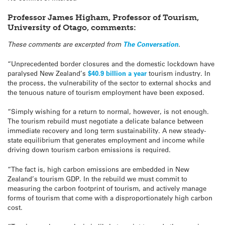
Professor James Higham, Professor of Tourism,
University of Otago, comments:
These comments are excerpted from
The Conversation
.
“Unprecedented border closures and the domestic lockdown have
paralysed New Zealand’s
$40.9 billion a year
tourism industry. In
the process, the vulnerability of the sector to external shocks and
the tenuous nature of tourism employment have been exposed.
“Simply wishing for a return to normal, however, is not enough.
The tourism rebuild must negotiate a delicate balance between
immediate recovery and long term sustainability. A new steady-
state equilibrium that generates employment and income while
driving down tourism carbon emissions is required.
“The fact is, high carbon emissions are embedded in New
Zealand’s tourism GDP. In the rebuild we must commit to
measuring the carbon footprint of tourism, and actively manage
forms of tourism that come with a disproportionately high carbon
cost.