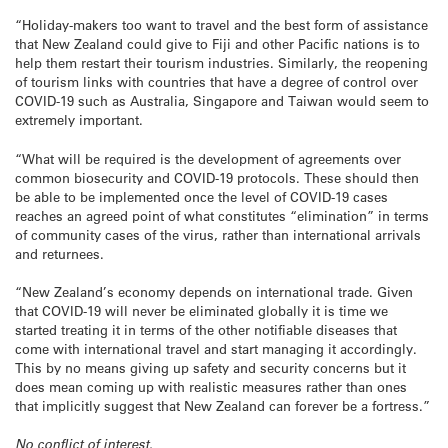
“Holiday-makers too want to travel and the best form of assistance
that New Zealand could give to Fiji and other Pacific nations is to
help them restart their tourism industries. Similarly, the reopening
of tourism links with countries that have a degree of control over
COVID-19 such as Australia, Singapore and Taiwan would seem to
extremely important.
“What will be required is the development of agreements over
common biosecurity and COVID-19 protocols. These should then
be able to be implemented once the level of COVID-19 cases
reaches an agreed point of what constitutes “elimination” in terms
of community cases of the virus, rather than international arrivals
and returnees.
“New Zealand’s economy depends on international trade. Given
that COVID-19 will never be eliminated globally it is time we
started treating it in terms of the other notifiable diseases that
come with international travel and start managing it accordingly.
This by no means giving up safety and security concerns but it
does mean coming up with realistic measures rather than ones
that implicitly suggest that New Zealand can forever be a fortress.”
No conflict of interest.