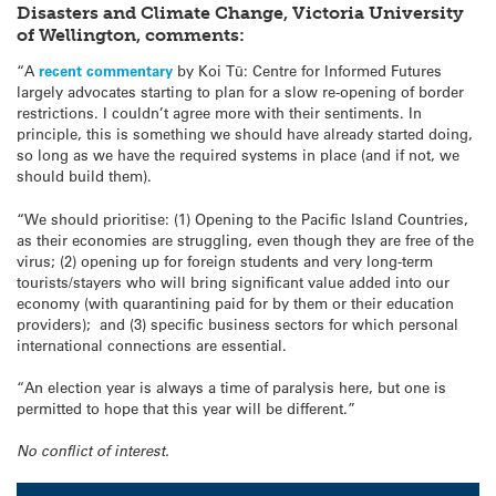
Disasters and Climate Change, Victoria University
of Wellington, comments:
“A
recent commentary
by Koi Tū: Centre for Informed Futures
largely advocates starting to plan for a slow re-opening of border
restrictions. I couldn’t agree more with their sentiments. In
principle, this is something we should have already started doing,
so long as we have the required systems in place (and if not, we
should build them).
“We should prioritise: (1) Opening to the Pacific Island Countries,
as their economies are struggling, even though they are free of the
virus; (2) opening up for foreign students and very long-term
tourists/stayers who will bring significant value added into our
economy (with quarantining paid for by them or their education
providers); and (3) specific business sectors for which personal
international connections are essential.
“An election year is always a time of paralysis here, but one is
permitted to hope that this year will be different.”
No conflict of interest.