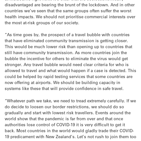
disadvantaged are bearing the brunt of the lockdown. And in other
countries we’ve seen that the same groups often suffer the worst
health impacts. We should not prioritise commercial interests over
the most at-risk groups of our society.
“As time goes by, the prospect of a travel bubble with countries
that have eliminated community transmission is getting closer.
This would be much lower risk than opening up to countries that
still have community transmission. As more countries join the
bubble the incentive for others to eliminate the virus would get
stronger. Any travel bubble would need clear criteria for who is
allowed to travel and what would happen if a case is detected. This
could be helped by rapid testing services that some countries are
now offering at airports. We should be building capacity in
systems like these that will provide confidence in safe travel.
“Whatever path we take, we need to tread extremely carefully. If we
do decide to loosen our border restrictions, we should do so
gradually and start with lowest risk travellers. Events around the
world show that the pandemic is far from over and that once
authorities lose control of COVID-19 it is very difficult to get it
back. Most countries in the world would gladly trade their COVID-
19 predicament with New Zealand’s. Let’s not rush to join them too