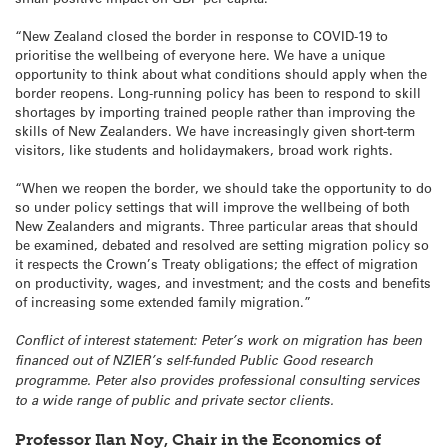
“New Zealand closed the border in response to COVID-19 to
prioritise the wellbeing of everyone here. We have a unique
opportunity to think about what conditions should apply when the
border reopens. Long-running policy has been to respond to skill
shortages by importing trained people rather than improving the
skills of New Zealanders. We have increasingly given short-term
visitors, like students and holidaymakers, broad work rights.
“When we reopen the border, we should take the opportunity to do
so under policy settings that will improve the wellbeing of both
New Zealanders and migrants. Three particular areas that should
be examined, debated and resolved are setting migration policy so
it respects the Crown’s Treaty obligations; the effect of migration
on productivity, wages, and investment; and the costs and benefits
of increasing some extended family migration.”
Conflict of interest statement: Peter’s work on migration has been
financed out of NZIER’s self-funded Public Good research
programme. Peter also provides professional consulting services
to a wide range of public and private sector clients.
Professor Ilan Noy, Chair in the Economics of