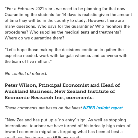
“For a February 2021 start, we need to be planning for that now.
Quarantining the students for 14 days is realistic given the amount
of time they will be in the country to study. However, there are
many questions. Who pays for the quarantine? Who monitors the
procedures? Who supplies the medical tests and treatments?
Where do we quarantine them?
“Let’s hope those making the decisions continue to gather the
expertise needed, work with tangata whenua, and converse with
the team of five million.”
No conflict of interest.
Peter Wilson, Principal Economist and Head of
Auckland Business, New Zealand Institute of
Economic Research Inc., comments:
These comments are based on the latest
NZIER Insight report
.
“New Zealand has put up a ‘no entry’ sign. As well as stopping
international tourism; we have turned off historically high rates of
inward economic migration, forgoing what has been at best a
small positive impact on GDP per capita.