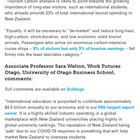
“Tourism carbon analysis is likely to point towards the growing
importance of long-stay visitors, such as international students,
who already provide 23% of total international tourist spending in
New Zealand.
“Equally, it will be necessary to “de-market” and reduce long-haul,
high-carbon, short-duration, and low economic yield tourist
arrivals. Passengers who arrive on enormous carbon-intensive
cruise ships –
9% of visitors but only 3% of tourism earnings
– fall
firmly into the least desirable category.”
Associate Professor Sara Walton, Work Futures
Otago, University of Otago Business School,
comments:
Full comments are available on
Sciblogs.
“International education is purported to contribute approximately
$4.5 billion annually to our economy and is our
fifth largest export
earner
. It is a highly skilled industry operating in a global
marketplace with New Zealand universities placing highly in
global university rankings. The reputation of New Zealand being
‘safe’ due to our COVID-19 response is something that will help
market New Zealand to overseas students.