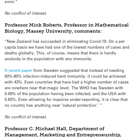
soon.”
No conflict of interest.
Professor Mick Roberts, Professor in Mathematical
Biology, Massey University, comments:
“New Zealand has succeeded in eliminating Covid-19. On a per
capita basis we have had one of the lowest numbers of cases and
deaths globally. This, of course, means that there is hardly
anybody in the population with any immunity.
A recent paper
from Sweden suggested that instead of needing
60%-80% infection-induced herd immunity, it could be achieved
with 43%. Even countries that have had a higher number of cases
are nowhere near that magic level. The WHO has Sweden with
0.69% of the population having been infected, and the USA with
0.83%. Even allowing for massive under-reporting, it is clear that
no country has anything near ‘natural protection’.'”
No conflict of interest.
Professor C. Michael Hall, Department of
Management, Marketing and Entrepreneurship,