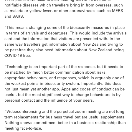
notifiable diseases which travellers bring in from overseas, such
as malaria or yellow fever, or other coronaviruses such as MERS
and SARS.
“This means changing some of the biosecurity measures in place
in terms of arrivals and departures. This would include the arrivals
card and the information that visitors are presented with. In the
same way travellers get information about New Zealand trying to
be pest-free they also need information about New Zealand being
COVID-19 free.
“Technology is an important part of the response, but it needs to
be matched by much better communication about risks,
appropriate behaviours, and responses, which is arguably one of
the weakest points in biosecurity system. Importantly, this does
not just mean yet another app. Apps and codes of conduct can be
useful, but the most significant way to change behaviours is by
personal contact and the influence of your peers.
“Videoconferencing and the perpetual zoom meeting are not long-
term replacements for business travel but are useful supplements.
Nothing shows commitment better in a business relationship than
meeting face-to-face.