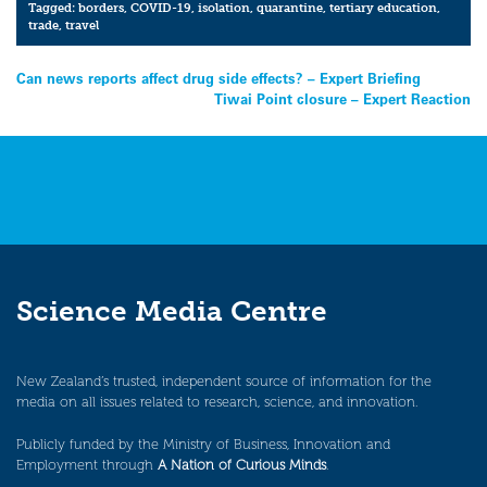
Tagged:
borders
,
COVID-19
,
isolation
,
quarantine
,
tertiary education
,
trade
,
travel
Post
Can news reports affect drug side effects? – Expert Briefing
Tiwai Point closure – Expert Reaction
navigation
Science Media Centre
New Zealand’s trusted, independent source of information for the
media on all issues related to research, science, and innovation.
Publicly funded by the Ministry of Business, Innovation and
Employment through
A Nation of Curious Minds
.