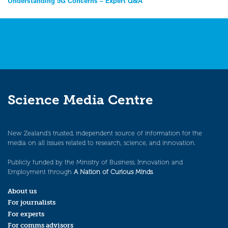
Post
Understanding 5G Concerns – Expert Q&A
navigation
Science Media Centre
New Zealand’s trusted, independent source of information for the
media on all issues related to research, science, and innovation.
Publicly funded by the Ministry of Business, Innovation and
Employment through
A Nation of Curious Minds
.
About us
For journalists
For experts
For comms advisors