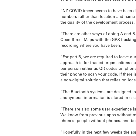
“NZ COVID tracer seems to have been de
numbers rather than location and name 
the quality of the development process.
“There are other ways of doing A and B.
Open Street Maps with the GPX tracking 
recording where you have been.
“For part B, we are required to leave o
approach is for trusted organisations s
per person either as QR codes on phone
their phone to scan your code. If there 
a non-digital solution that relies on lo
“The Bluetooth systems are designed to 
anonymous information is stored in ea
“There are also some user experience is
We know from previous apps without moti
phones, people without phones, and bui
“Hopefully in the next few weeks the a