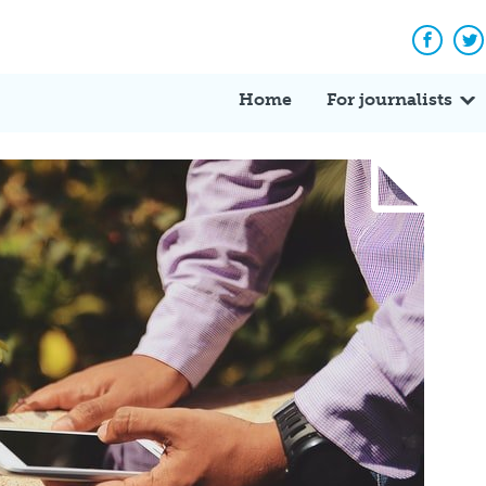
Facebo
Tw
Home
For journalists