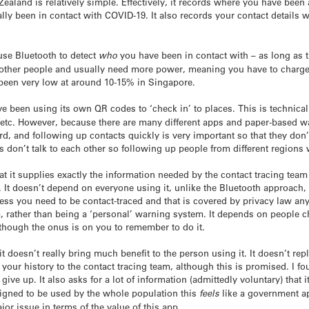
land is relatively simple. Effectively, it records where you have been 
ally been in contact with COVID-19. It also records your contact details
se Bluetooth to detect
who
you have been in contact with – as long as 
 other people and usually need more power, meaning you have to charge
been very low at around 10-15% in Singapore.
e been using its own QR codes to ‘check in’ to places. This is technica
 etc. However, because there are many different apps and paper-based way
ard, and following up contacts quickly is very important so that they don’
s don’t talk to each other so following up people from different regions
t it supplies exactly the information needed by the contact tracing team
. It doesn’t depend on everyone using it, unlike the Bluetooth approach,
less you need to be contact-traced and that is covered by privacy law an
, rather than being a ‘personal’ warning system. It depends on people ch
though the onus is on you to remember to do it.
 it doesn’t really bring much benefit to the person using it. It doesn’t r
our history to the contact tracing team, although this is promised. I foun
 give up. It also asks for a lot of information (admittedly voluntary) that
igned to be used by the whole population this
feels
like a government ap
major issue in terms of the value of this app.