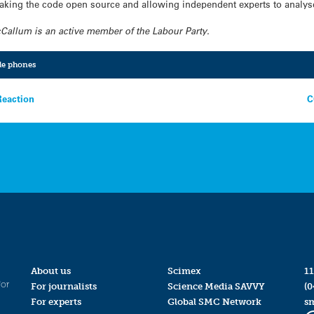
making the code open source and allowing independent experts to analys
allum is an active member of the Labour Party.
le phones
Reaction
C
About us
Scimex
11
for
For journalists
Science Media SAVVY
(0
For experts
Global SMC Network
s