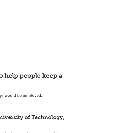
o help people keep a
ogy would be employed.
iversity of Technology,