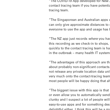
“The COVID-19 App developed for New Zea
contact tracing team if you have potenti
tracing team.
“The Singaporean and Australian apps u
can only give approximate distances to
everyone to use the app and usage has 
“The NZ app just records
where
you hav
this recording as we check-in to shops,
quickly to the contact tracing team is h
in the outbreak – many health IT system
“The advantages of this approach are tha
about probably non-significant contacts
not release any private location data un
very much onto the contact-tracing team
most people will be happy doing that al
“The biggest issue with this app is that
or even allow you to automatically send y
clunky and I suspect a lot of people will
easy-to-use apps and for something des
delightful either. I think this will be a 