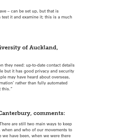
ve – can be set up, but that is
test it and examine it; this is a much
versity of Auckland,
 they need: up-to-date contact details
e but it has good privacy and security
people may have heard about overseas,
rmation’ rather than fully automated
 this.”
f Canterbury, comments:
 There are still two main ways to keep
re, when and who of our movements to
ere we have been, when we were there