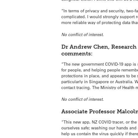
“In terms of privacy and security, two-
complicated. I would strongly support re
more reliable way of protecting data tha
No conflict of interest.
Dr Andrew Chen, Research F
comments:
“The new government COVID-19 app is rea
for people, and helping people remember
protections in place, and appears to be 
particularly in Singapore or Australia. 
contact tracing. The Ministry of Health 
No conflict of interest.
Associate Professor
Malcol
“This new app, NZ COVID tracer, or the d
ourselves safe; washing our hands and 
help us contain the virus quickly if t