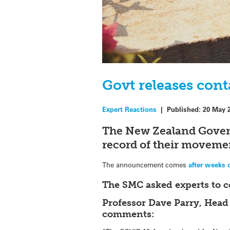
Govt releases cont
Expert Reactions
|
Published:
20 May 
The New Zealand Gover
record of their movemen
The announcement comes
after weeks 
The SMC asked experts to 
Professor Dave Parry, Head
comments: