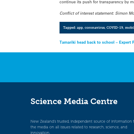
continue its push for transparency by 
Conflict of interest statement:
Simon
McC
Tagged:
app
,
coronavirus
,
COVID-19
,
mobi
Post
Tamariki head back to school – Expert 
navigation
Science Media Centre
New Zealand’s trusted, independent source of information 
the media on all issues related to research, science, and
innovation.