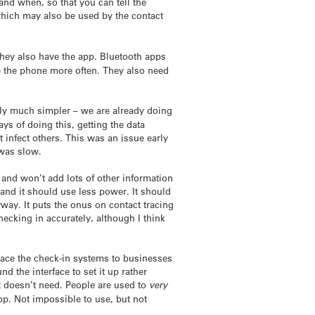
and when, so that you can tell the
 which may also be used by the contact
they also have the app. Bluetooth apps
 the phone more often. They also need
lly much simpler – we are already doing
s of doing this, getting the data
t infect others. This was an issue early
 was slow.
 and won’t add lots of other information
 and it should use less power. It should
yway. It puts the onus on contact tracing
ecking in accurately, although I think
eplace the check-in systems to businesses
d the interface to set it up rather
 it doesn’t need. People are used to
very
p. Not impossible to use, but not