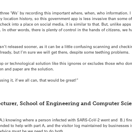
 three ‘Ws’ by recording this important where, when, who information. 
ocation history, so this government app is less invasive than some of 
check into a place on social media, it is similar to that. But, unlike a
. In other words, there is plenty of control in the hands of citizens, we 
sn’t released sooner, as it can be a little confusing scanning and check
lready, but I’m sure we will get there, despite some teething problems.
app or technological solution like this ignores or excludes those who d
pen and paper are the solution.
ing it, if we all can, that would be great!”
turer, School of Engineering and Computer Scien
g: A.) knowing where a person infected with SARS-CoV-2 went and B.) fi
ded to help with part A, and the visitor log maintained by businesses is
 advice must be we need to do both.