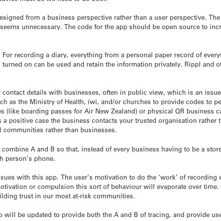
signed from a business perspective rather than a user perspective. The 
seems unnecessary. The code for the app should be open source to increa
 For recording a diary, everything from a personal paper record of ever
turned on can be used and retain the information privately. Rippl and o
ur contact details with businesses, often in public view, which is an i
uch as the Ministry of Health, iwi, and/or churches to provide codes to 
s (like boarding passes for Air New Zealand) or physical QR business c
is a positive case the business contacts your trusted organisation rather
cal communities rather than businesses.
combine A and B so that, instead of every business having to be a store 
ch person’s phone.
sues with this app. The user’s motivation to do the ‘work’ of recording 
vation or compulsion this sort of behaviour will evaporate over time. 
lding trust in our most at-risk communities.
pp will be updated to provide both the A and B of tracing, and provide