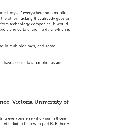
I track myself everywhere on a mobile
the other tracking that already goes on
pps from technology companies, it would
have a choice to share the data, which is
ing in multiple times, and some
on’t have access to smartphones and
ce, Victoria University of
nding everyone else who was in those
 intended to help with part B. Either A