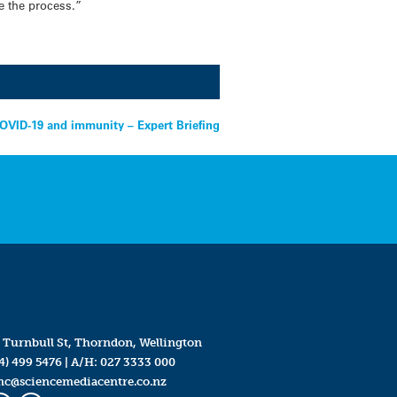
e the process.”
OVID-19 and immunity – Expert Briefing
 Turnbull St, Thorndon, Wellington
4) 499 5476
| A/H:
027 3333 000
mc@sciencemediacentre.co.nz