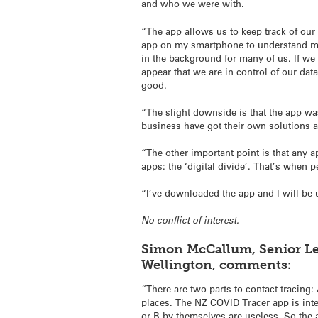
and who we were with.
“The app allows us to keep track of our
app on my smartphone to understand my l
in the background for many of us. If we 
appear that we are in control of our data
good.
“The slight downside is that the app wa
business have got their own solutions a
“The other important point is that any 
apps: the ‘digital divide’. That’s when 
“I’ve downloaded the app and I will be us
No conflict of interest.
Simon McCallum, Senior Lec
Wellington, comments:
“There are two parts to contact tracin
places. The NZ COVID Tracer app is inten
or B by themselves are useless. So the