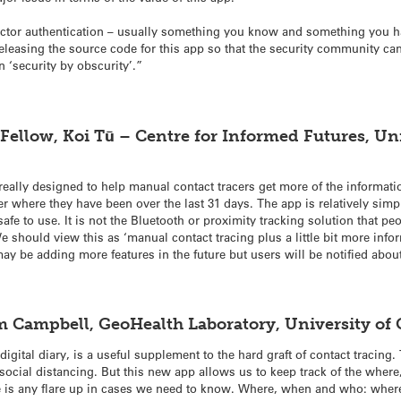
factor authentication – usually something you know and something you ha
leasing the source code for this app so that the security community can 
n ‘security by obscurity’.”
ellow, Koi Tū – Centre for Informed Futures, Uni
lly designed to help manual contact tracers get more of the information
 where they have been over the last 31 days. The app is relatively simpl
safe to use. It is not the Bluetooth or proximity tracking solution that 
We should view this as ‘manual contact tracing plus a little bit more info
may be adding more features in the future but users will be notified about
m
Campbell
, GeoHealth Laboratory, University o
igital diary, is a useful supplement to the hard graft of contact tracing.
social distancing. But this new app allows us to keep track of the whe
here is any flare up in cases we need to know. Where, when and who: wh