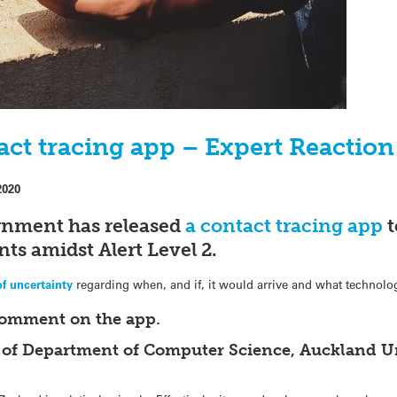
act tracing app – Expert Reaction
2020
nment has released
a contact tracing app
t
ts amidst Alert Level 2.
of uncertainty
regarding when, and if, it would arrive and what technol
comment on the app.
 of Department of Computer Science, Auckland Un