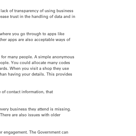
lack of transparency of using business
se trust in the handling of data and in
ywhere you go through to apps like
ther apps are also acceptable ways of
ssue for many people. A simple anonymous
people. You could allocate many codes
ards. When you visit a shop they use
 than having your details. This provides
of contact information, that
every business they attend is missing.
There are also issues with older
 user engagement. The Government can