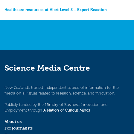
Post
Healthcare resources at Alert Level 3 – Expert Reaction
navigation
Science Media Centre
New Zealand’s trusted, independent source of information for the
media on all issues related to research, science, and innovation.
Publicly funded by the Ministry of Business, Innovation and
Employment through
A Nation of Curious Minds
.
About us
For journalists