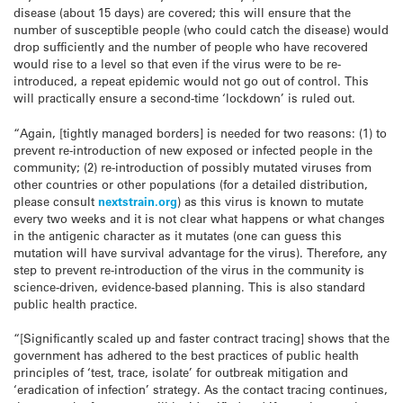
disease (about 15 days) are covered; this will ensure that the
number of susceptible people (who could catch the disease) would
drop sufficiently and the number of people who have recovered
would rise to a level so that even if the virus were to be re-
introduced, a repeat epidemic would not go out of control. This
will practically ensure a second-time ‘lockdown’ is ruled out.
“Again, [tightly managed borders] is needed for two reasons: (1) to
prevent re-introduction of new exposed or infected people in the
community; (2) re-introduction of possibly mutated viruses from
other countries or other populations (for a detailed distribution,
please consult
nextstrain.org
) as this virus is known to mutate
every two weeks and it is not clear what happens or what changes
in the antigenic character as it mutates (one can guess this
mutation will have survival advantage for the virus). Therefore, any
step to prevent re-introduction of the virus in the community is
science-driven, evidence-based planning. This is also standard
public health practice.
“[Significantly scaled up and faster contract tracing] shows that the
government has adhered to the best practices of public health
principles of ‘test, trace, isolate’ for outbreak mitigation and
‘eradication of infection’ strategy. As the contact tracing continues,