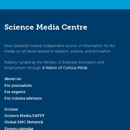
Science Media Centre
New Zealand’s trusted, independent source of information for the
media on all issues related to research, science, and innovation.
Publicly funded by the Ministry of Business, Innovation and
Employment through
A Nation of Curious Minds
.
About us
For journalists
For experts
For comms advisors
Scimex
Science Media SAVVY
Global SMC Network
Events calendar