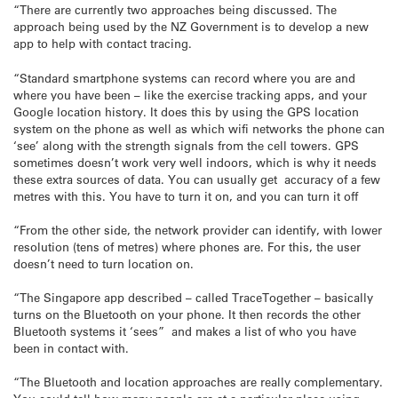
“There are currently two approaches being discussed. The
approach being used by the NZ Government is to develop a new
app to help with contact tracing.
“Standard smartphone systems can record where you are and
where you have been – like the exercise tracking apps, and your
Google location history. It does this by using the GPS location
system on the phone as well as which wifi networks the phone can
‘see’ along with the strength signals from the cell towers. GPS
sometimes doesn’t work very well indoors, which is why it needs
these extra sources of data. You can usually get accuracy of a few
metres with this. You have to turn it on, and you can turn it off
“From the other side, the network provider can identify, with lower
resolution (tens of metres) where phones are. For this, the user
doesn’t need to turn location on.
“The Singapore app described – called TraceTogether – basically
turns on the Bluetooth on your phone. It then records the other
Bluetooth systems it ‘sees” and makes a list of who you have
been in contact with.
“The Bluetooth and location approaches are really complementary.