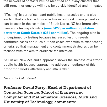
the network of contacts will be identified and if any clusters that
still remain or emerge will now be quickly identified and mitigated.
“[Testing] is part of standard public health practice and is also
evident that such a tactic is effective in outbreak management as
can be seen in the examples of South Korea. NZ has impressive
per-capita testing statistics
(now 9427 per million population,
better than South Korea’s 9231 per million
). The ongoing plan is
underpinned by testing because increased testing reveals
confirmed cases and rules out non-cases even with relaxed testing
criteria, so that management and containment strategies can be
focused with the aim to eradicate the infection.
“All in all, New Zealand’s approach shows the success of a strong
public health focused approach to address an outbreak of this
proportion works effectively and efficiently.”
No conflict of interest.
Professor David Parry, Head of Department of
Computer Science, School of Engineering,
Computer and Mathematical Sciences, Auckland
University of Technology, comments: