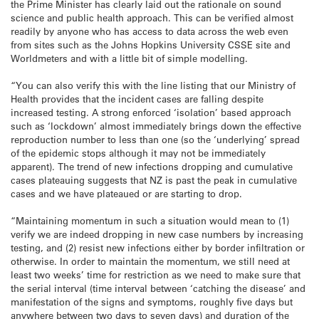
the Prime Minister has clearly laid out the rationale on sound
science and public health approach. This can be verified almost
readily by anyone who has access to data across the web even
from sites such as the Johns Hopkins University CSSE site and
Worldmeters and with a little bit of simple modelling.
“You can also verify this with the line listing that our Ministry of
Health provides that the incident cases are falling despite
increased testing. A strong enforced ‘isolation’ based approach
such as ‘lockdown’ almost immediately brings down the effective
reproduction number to less than one (so the ‘underlying’ spread
of the epidemic stops although it may not be immediately
apparent). The trend of new infections dropping and cumulative
cases plateauing suggests that NZ is past the peak in cumulative
cases and we have plateaued or are starting to drop.
“Maintaining momentum in such a situation would mean to (1)
verify we are indeed dropping in new case numbers by increasing
testing, and (2) resist new infections either by border infiltration or
otherwise. In order to maintain the momentum, we still need at
least two weeks’ time for restriction as we need to make sure that
the serial interval (time interval between ‘catching the disease’ and
manifestation of the signs and symptoms, roughly five days but
anywhere between two days to seven days) and duration of the