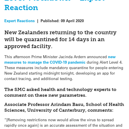
Reaction
Expert Reactions
|
Published:
09 April 2020
New Zealanders returning to the country
will be quarantined for 14 days in an
approved facility.
This afternoon Prime Minister Jacinda Ardern announced
new
measures to manage the COVID-19 pandemic
during Alert Level 4.
These measures include mandatory quarantine for people entering
New Zealand starting midnight tonight, developing an app for
contact tracing, and additional testing.
The SMC asked health and technology experts to
comment on these new parametres.
Associate Professor Arindam Basu, School of Health
Sciences, University of Canterbury, comments:
“[Removing restrictions now would allow the virus to spread
rapidly once again] is an accurate assessment of the situation and