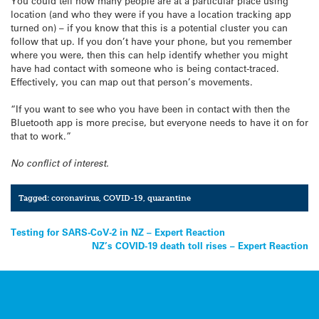
You could tell how many people are at a particular place using
location (and who they were if you have a location tracking app
turned on) – if you know that this is a potential cluster you can
follow that up. If you don’t have your phone, but you remember
where you were, then this can help identify whether you might
have had contact with someone who is being contact-traced.
Effectively, you can map out that person’s movements.
“If you want to see who you have been in contact with then the
Bluetooth app is more precise, but everyone needs to have it on for
that to work.”
No conflict of interest.
Tagged:
coronavirus
,
COVID-19
,
quarantine
Post
Testing for SARS-CoV-2 in NZ – Expert Reaction
NZ’s COVID-19 death toll rises – Expert Reaction
navigation