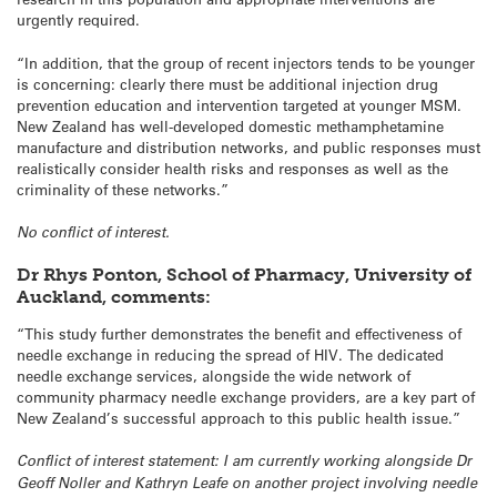
urgently required.
“In addition, that the group of recent injectors tends to be younger
is concerning: clearly there must be additional injection drug
prevention education and intervention targeted at younger MSM.
New Zealand has well-developed domestic methamphetamine
manufacture and distribution networks, and public responses must
realistically consider health risks and responses as well as the
criminality of these networks.”
No conflict of interest.
Dr Rhys Ponton, School of Pharmacy, University of
Auckland, comments:
“This study further demonstrates the benefit and effectiveness of
needle exchange in reducing the spread of HIV. The dedicated
needle exchange services, alongside the wide network of
community pharmacy needle exchange providers, are a key part of
New Zealand’s successful approach to this public health issue.”
Conflict of interest statement: I am currently working alongside Dr
Geoff Noller and Kathryn Leafe on another project involving needle