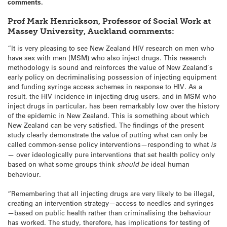
comments.
Prof Mark Henrickson,
Professor of Social Work at
Massey University, Auckland comments:
“It is very pleasing to see New Zealand HIV research on men who
have sex with men (MSM) who also inject drugs. This research
methodology is sound and reinforces the value of New Zealand’s
early policy on decriminalising possession of injecting equipment
and funding syringe access schemes in response to HIV. As a
result, the HIV incidence in injecting drug users, and in MSM who
inject drugs in particular, has been remarkably low over the history
of the epidemic in New Zealand. This is something about which
New Zealand can be very satisfied. The findings of the present
study clearly demonstrate the value of putting what can only be
called common-sense policy interventions—responding to what
is
— over ideologically pure interventions that set health policy only
based on what some groups think
should be
ideal human
behaviour.
“Remembering that all injecting drugs are very likely to be illegal,
creating an intervention strategy—access to needles and syringes
—based on public health rather than criminalising the behaviour
has worked. The study, therefore, has implications for testing of