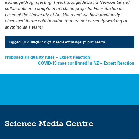
exchange/drug injecting. I work alongside David Newcombe and
collaborate on a couple of unrelated projects. Peter Saxton is
based at the University of Auckland and we have previously
discussed future collaboration (but are not currently working on
anything as a team).
Tagged:
HIV
,
illegal drugs
,
needle exchange
,
public health
Post
Proposed air quality rules – Expert Reaction
COVID-19 case confirmed in NZ – Expert Reaction
navigation
Science Media Centre