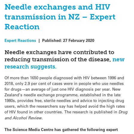
Needle exchanges and HIV
transmission in NZ – Expert
Reaction
Expert Reactions
|
Published:
27 February 2020
Needle exchanges have contributed to
reducing transmission of the disease,
new
research suggests.
Of more than 1650 people diagnosed with HIV between 1996 and
2018, only 2.9 per cent of cases were in people who use needles
for drugs—an average of just one HIV diagnosis per year. New
Zealand’s needle exchange programme, established in the late
1980s, provides free, sterile needles and advice to injecting drug
users, which the researchers say has helped avoid the high rates
of HIV found in other countries. The research is published in
Drug
and Alcohol Review
.
The Science Media Centre has gathered the following expert