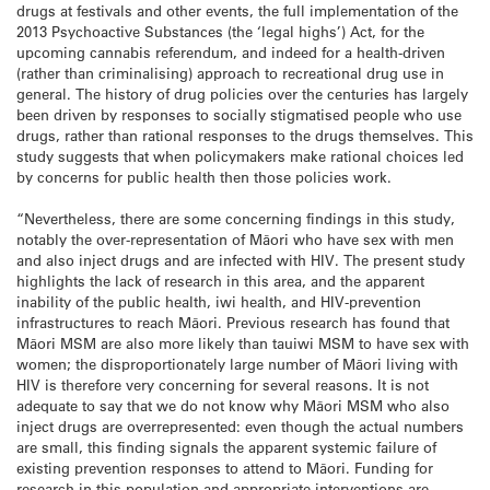
drugs at festivals and other events, the full implementation of the
2013 Psychoactive Substances (the ‘legal highs’) Act, for the
upcoming cannabis referendum, and indeed for a health-driven
(rather than criminalising) approach to recreational drug use in
general. The history of drug policies over the centuries has largely
been driven by responses to socially stigmatised people who use
drugs, rather than rational responses to the drugs themselves. This
study suggests that when policymakers make rational choices led
by concerns for public health then those policies work.
“Nevertheless, there are some concerning findings in this study,
notably the over-representation of Māori who have sex with men
and also inject drugs and are infected with HIV. The present study
highlights the lack of research in this area, and the apparent
inability of the public health, iwi health, and HIV-prevention
infrastructures to reach Māori. Previous research has found that
Māori MSM are also more likely than tauiwi MSM to have sex with
women; the disproportionately large number of Māori living with
HIV is therefore very concerning for several reasons. It is not
adequate to say that we do not know why Māori MSM who also
inject drugs are overrepresented: even though the actual numbers
are small, this finding signals the apparent systemic failure of
existing prevention responses to attend to Māori. Funding for
research in this population and appropriate interventions are