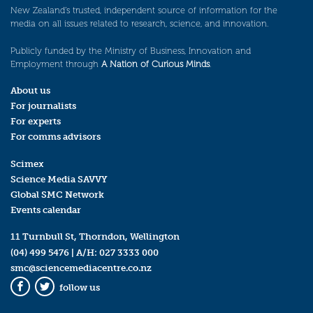
New Zealand’s trusted, independent source of information for the
media on all issues related to research, science, and innovation.
Publicly funded by the Ministry of Business, Innovation and
Employment through
A Nation of Curious Minds
.
About us
For journalists
For experts
For comms advisors
Scimex
Science Media SAVVY
Global SMC Network
Events calendar
11 Turnbull St, Thorndon, Wellington
(04) 499 5476
| A/H:
027 3333 000
smc@sciencemediacentre.co.nz
follow us
Facebook
Twitter