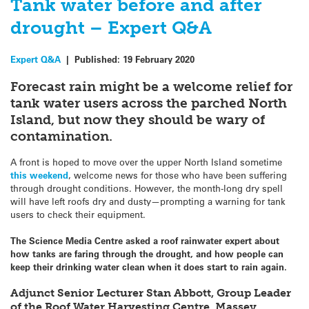
Tank water before and after
drought – Expert Q&A
Expert Q&A
|
Published:
19 February 2020
Forecast rain might be a welcome relief for
tank water users across the parched North
Island, but now they should be wary of
contamination.
A front is hoped to move over the upper North Island sometime
this weekend
, welcome news for those who have been suffering
through drought conditions. However, the month-long dry spell
will have left roofs dry and dusty—prompting a warning for tank
users to check their equipment.
The Science Media Centre asked a roof rainwater expert about
how tanks are faring through the drought, and how people can
keep their drinking water clean when it does start to rain again.
Adjunct Senior Lecturer Stan Abbott, Group Leader
of the Roof Water Harvesting Centre, Massey