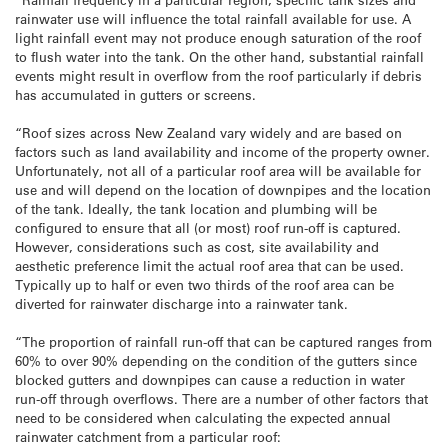
rainwater use will influence the total rainfall available for use. A
light rainfall event may not produce enough saturation of the roof
to flush water into the tank. On the other hand, substantial rainfall
events might result in overflow from the roof particularly if debris
has accumulated in gutters or screens.
“Roof sizes across New Zealand vary widely and are based on
factors such as land availability and income of the property owner.
Unfortunately, not all of a particular roof area will be available for
use and will depend on the location of downpipes and the location
of the tank. Ideally, the tank location and plumbing will be
configured to ensure that all (or most) roof run-off is captured.
However, considerations such as cost, site availability and
aesthetic preference limit the actual roof area that can be used.
Typically up to half or even two thirds of the roof area can be
diverted for rainwater discharge into a rainwater tank.
“The proportion of rainfall run-off that can be captured ranges from
60% to over 90% depending on the condition of the gutters since
blocked gutters and downpipes can cause a reduction in water
run-off through overflows. There are a number of other factors that
need to be considered when calculating the expected annual
rainwater catchment from a particular roof: