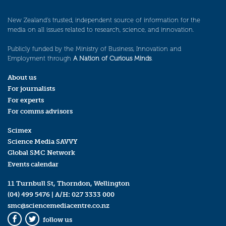
New Zealand’s trusted, independent source of information for the
media on all issues related to research, science, and innovation.
Publicly funded by the Ministry of Business, Innovation and
Employment through
A Nation of Curious Minds
.
About us
For journalists
For experts
For comms advisors
Scimex
Science Media SAVVY
Global SMC Network
Events calendar
11 Turnbull St, Thorndon, Wellington
(04) 499 5476
| A/H:
027 3333 000
smc@sciencemediacentre.co.nz
follow us