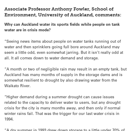
Associate Professor Anthony Fowler, School of
Environment, University of Auckland, comments:
Why can Auckland water its sports fields while people on tank
water are in crisis mode?
“Seeing news items about people on water tanks running out of
water and then sprinklers going full bore around Auckland may
seem a little odd, even somewhat jarring. But it isn’t really odd at
all. It all comes down to water demand and storage.
“A month or two of negligible rain may result in an empty tank, but
Auckland has many months of supply in the storage dams and is
somewhat resilient to drought by also drawing water from the
Waikato River.
“Higher demand during a summer drought can cause issues
related to the capacity to deliver water to users, but any drought
crisis for the city is many months away, and then only if normal
winter rains fail. That was the trigger for our last water crisis in
1994.
“A dry summer in 1993 drew down storage to a little under 70% of