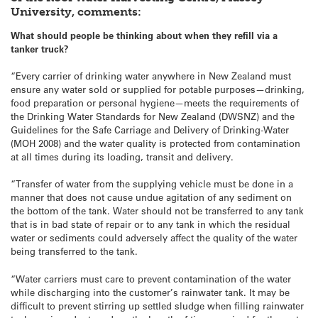
University, comments:
What should people be thinking about when they refill via a
tanker truck?
“Every carrier of drinking water anywhere in New Zealand must
ensure any water sold or supplied for potable purposes—drinking,
food preparation or personal hygiene—meets the requirements of
the Drinking Water Standards for New Zealand (DWSNZ) and the
Guidelines for the Safe Carriage and Delivery of Drinking-Water
(MOH 2008) and the water quality is protected from contamination
at all times during its loading, transit and delivery.
“Transfer of water from the supplying vehicle must be done in a
manner that does not cause undue agitation of any sediment on
the bottom of the tank. Water should not be transferred to any tank
that is in bad state of repair or to any tank in which the residual
water or sediments could adversely affect the quality of the water
being transferred to the tank.
“Water carriers must care to prevent contamination of the water
while discharging into the customer’s rainwater tank. It may be
difficult to prevent stirring up settled sludge when filling rainwater