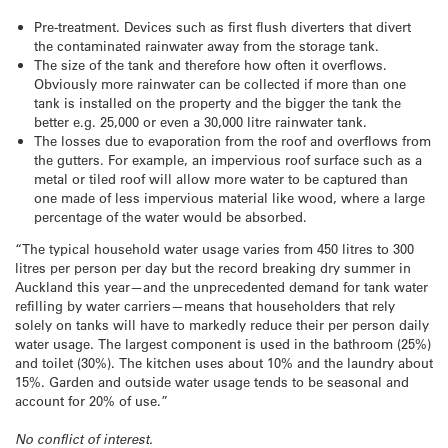
Pre-treatment. Devices such as first flush diverters that divert
the contaminated rainwater away from the storage tank.
The size of the tank and therefore how often it overflows.
Obviously more rainwater can be collected if more than one
tank is installed on the property and the bigger the tank the
better e.g. 25,000 or even a 30,000 litre rainwater tank.
The losses due to evaporation from the roof and overflows from
the gutters. For example, an impervious roof surface such as a
metal or tiled roof will allow more water to be captured than
one made of less impervious material like wood, where a large
percentage of the water would be absorbed.
“The typical household water usage varies from 450 litres to 300
litres per person per day but the record breaking dry summer in
Auckland this year—and the unprecedented demand for tank water
refilling by water carriers—means that householders that rely
solely on tanks will have to markedly reduce their per person daily
water usage. The largest component is used in the bathroom (25%)
and toilet (30%). The kitchen uses about 10% and the laundry about
15%. Garden and outside water usage tends to be seasonal and
account for 20% of use.”
No conflict of interest.