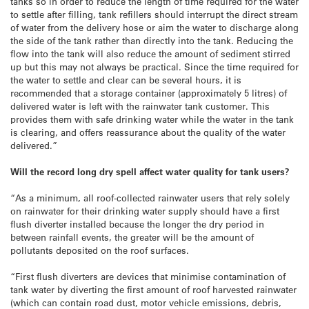
tanks so in order to reduce the length of time required for the water
to settle after filling, tank refillers should interrupt the direct stream
of water from the delivery hose or aim the water to discharge along
the side of the tank rather than directly into the tank. Reducing the
flow into the tank will also reduce the amount of sediment stirred
up but this may not always be practical. Since the time required for
the water to settle and clear can be several hours, it is
recommended that a storage container (approximately 5 litres) of
delivered water is left with the rainwater tank customer. This
provides them with safe drinking water while the water in the tank
is clearing, and offers reassurance about the quality of the water
delivered.”
Will the record long dry spell affect water quality for tank users?
“As a minimum, all roof-collected rainwater users that rely solely
on rainwater for their drinking water supply should have a first
flush diverter installed because the longer the dry period in
between rainfall events, the greater will be the amount of
pollutants deposited on the roof surfaces.
“First flush diverters are devices that minimise contamination of
tank water by diverting the first amount of roof harvested rainwater
(which can contain road dust, motor vehicle emissions, debris,