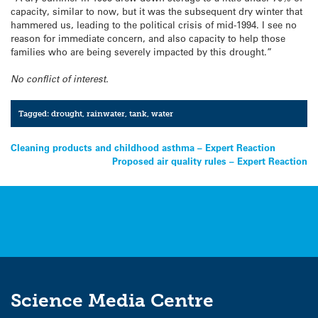
capacity, similar to now, but it was the subsequent dry winter that
hammered us, leading to the political crisis of mid-1994. I see no
reason for immediate concern, and also capacity to help those
families who are being severely impacted by this drought.”
No conflict of interest.
Tagged:
drought
,
rainwater
,
tank
,
water
Post
Cleaning products and childhood asthma – Expert Reaction
Proposed air quality rules – Expert Reaction
navigation
Science Media Centre