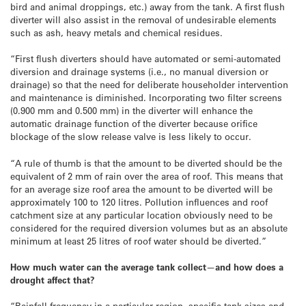
bird and animal droppings, etc.) away from the tank. A first flush
diverter will also assist in the removal of undesirable elements
such as ash, heavy metals and chemical residues.
“First flush diverters should have automated or semi-automated
diversion and drainage systems (i.e., no manual diversion or
drainage) so that the need for deliberate householder intervention
and maintenance is diminished. Incorporating two filter screens
(0.900 mm and 0.500 mm) in the diverter will enhance the
automatic drainage function of the diverter because orifice
blockage of the slow release valve is less likely to occur.
“A rule of thumb is that the amount to be diverted should be the
equivalent of 2 mm of rain over the area of roof. This means that
for an average size roof area the amount to be diverted will be
approximately 100 to 120 litres. Pollution influences and roof
catchment size at any particular location obviously need to be
considered for the required diversion volumes but as an absolute
minimum at least 25 litres of roof water should be diverted.”
How much water can the average tank collect
—
and how does a
drought affect that?
“Rainfall frequency in a particular region, specific tank sizes and