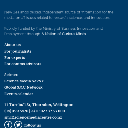
New Zealand’s trusted, independent source of information for the
media on all issues related to research, science, and innovation.
Publicly funded by the Ministry of Business, Innovation and
Employment through
A Nation of Curious Minds
.
About us
For journalists
For experts
For comms advisors
Scimex
Science Media SAVVY
Global SMC Network
Events calendar
11 Turnbull St, Thorndon, Wellington
(04) 499 5476
| A/H:
027 3333 000
smc@sciencemediacentre.co.nz
follow us