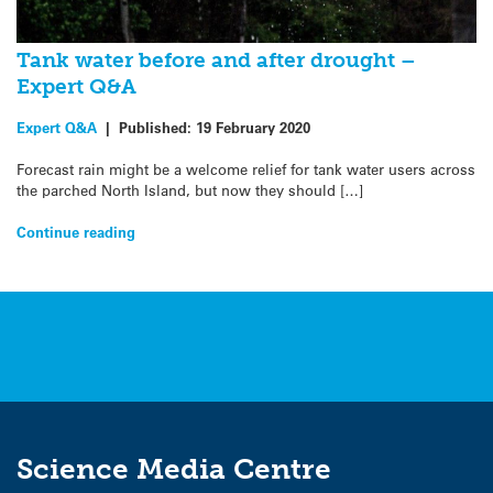
Tank water before and after drought –
Expert Q&A
Expert Q&A
|
Published:
19 February 2020
Forecast rain might be a welcome relief for tank water users across
the parched North Island, but now they should […]
Continue reading
Science Media Centre