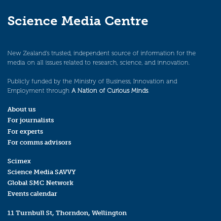
Science Media Centre
New Zealand’s trusted, independent source of information for the
media on all issues related to research, science, and innovation.
Publicly funded by the Ministry of Business, Innovation and
Employment through
A Nation of Curious Minds
.
About us
For journalists
For experts
For comms advisors
Scimex
Science Media SAVVY
Global SMC Network
Events calendar
11 Turnbull St, Thorndon, Wellington