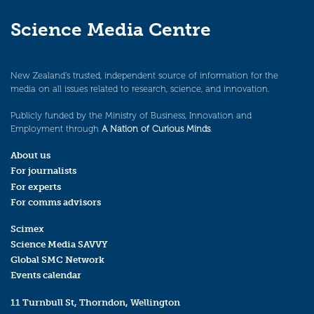
Science Media Centre
New Zealand’s trusted, independent source of information for the
media on all issues related to research, science, and innovation.
Publicly funded by the Ministry of Business, Innovation and
Employment through
A Nation of Curious Minds
.
About us
For journalists
For experts
For comms advisors
Scimex
Science Media SAVVY
Global SMC Network
Events calendar
11 Turnbull St, Thorndon, Wellington