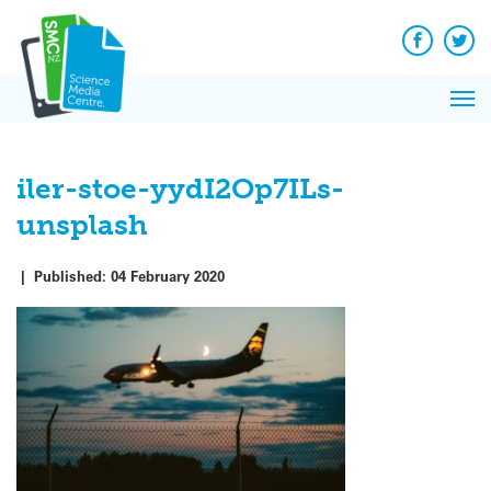
Q&A
Skip
Exp
to
Reacti
content
Facebook
Twit
In 
News
Pri
Reflec
Me
on Sc
iler-stoe-yydI2Op7ILs-
unsplash
|
Published:
04 February 2020