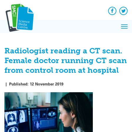
Q&A
Skip
Exp
to
Reacti
content
Facebook
Twit
In 
News
Pri
Reflec
Me
on Sc
Radiologist reading a CT scan.
Female doctor running CT scan
from control room at hospital
|
Published:
12 November 2019