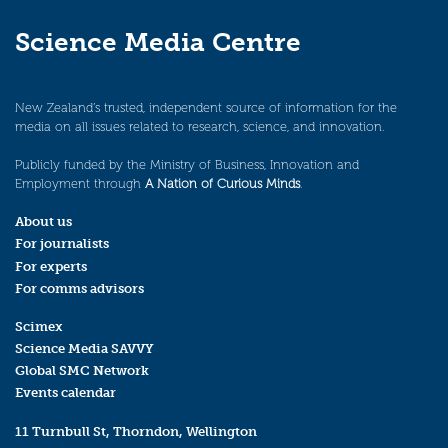
Science Media Centre
New Zealand’s trusted, independent source of information for the
media on all issues related to research, science, and innovation.
Publicly funded by the Ministry of Business, Innovation and
Employment through
A Nation of Curious Minds
.
About us
For journalists
For experts
For comms advisors
Scimex
Science Media SAVVY
Global SMC Network
Events calendar
11 Turnbull St, Thorndon, Wellington