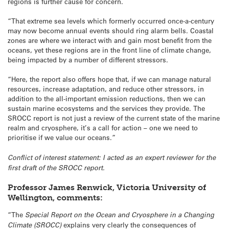
regions is further cause for concern.
“That extreme sea levels which formerly occurred once-a-century
may now become annual events should ring alarm bells. Coastal
zones are where we interact with and gain most benefit from the
oceans, yet these regions are in the front line of climate change,
being impacted by a number of different stressors.
“Here, the report also offers hope that, if we can manage natural
resources, increase adaptation, and reduce other stressors, in
addition to the all-important emission reductions, then we can
sustain marine ecosystems and the services they provide. The
SROCC report is not just a review of the current state of the marine
realm and cryosphere, it’s a call for action – one we need to
prioritise if we value our oceans.”
Conflict of interest statement: I acted as an expert reviewer for the
first draft of the SROCC report.
Professor James Renwick, Victoria University of
Wellington, comments:
“The
Special Report on the Ocean and Cryosphere in a Changing
Climate (SROCC)
explains very clearly the consequences of