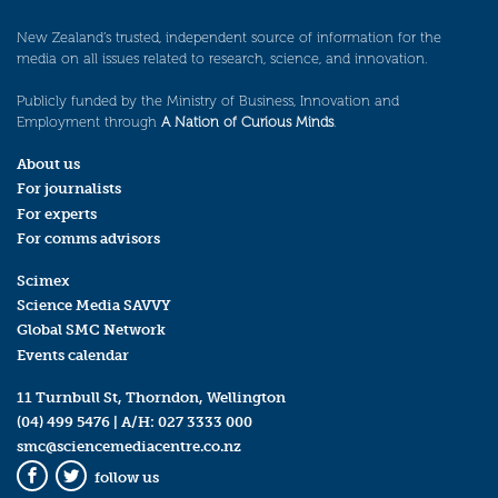
New Zealand’s trusted, independent source of information for the
media on all issues related to research, science, and innovation.
Publicly funded by the Ministry of Business, Innovation and
Employment through
A Nation of Curious Minds
.
About us
For journalists
For experts
For comms advisors
Scimex
Science Media SAVVY
Global SMC Network
Events calendar
11 Turnbull St, Thorndon, Wellington
(04) 499 5476
| A/H:
027 3333 000
smc@sciencemediacentre.co.nz
follow us
Facebook
Twitter