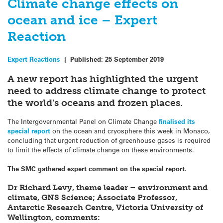
Climate change effects on
ocean and ice – Expert
Reaction
Expert Reactions
|
Published:
25 September 2019
A new report has highlighted the urgent
need to address climate change to protect
the world’s oceans and frozen places.
The Intergovernmental Panel on Climate Change
finalised its
special report
on the ocean and cryosphere this week in Monaco,
concluding that urgent reduction of greenhouse gases is required
to limit the effects of climate change on these environments.
The SMC gathered expert comment on the special report.
Dr Richard Levy, theme leader – environment and
climate, GNS Science; Associate Professor,
Antarctic Research Centre, Victoria University of
Wellington, comments: