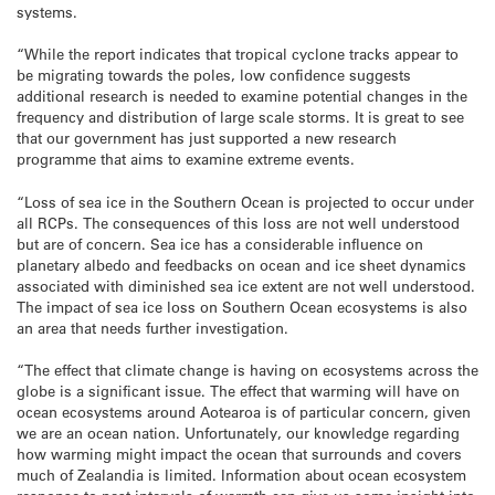
systems.
“While the report indicates that tropical cyclone tracks appear to
be migrating towards the poles, low confidence suggests
additional research is needed to examine potential changes in the
frequency and distribution of large scale storms. It is great to see
that our government has just supported a new research
programme that aims to examine extreme events.
“Loss of sea ice in the Southern Ocean is projected to occur under
all RCPs. The consequences of this loss are not well understood
but are of concern. Sea ice has a considerable influence on
planetary albedo and feedbacks on ocean and ice sheet dynamics
associated with diminished sea ice extent are not well understood.
The impact of sea ice loss on Southern Ocean ecosystems is also
an area that needs further investigation.
“The effect that climate change is having on ecosystems across the
globe is a significant issue. The effect that warming will have on
ocean ecosystems around Aotearoa is of particular concern, given
we are an ocean nation. Unfortunately, our knowledge regarding
how warming might impact the ocean that surrounds and covers
much of Zealandia is limited. Information about ocean ecosystem