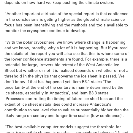
depends on how hard we keep pushing the climate system.
“Another important attribute of the special report is that confidence
in the conclusions is getting higher as the global climate science
focus has been intensifying and the methods and tools available to
monitor the cryosphere continue to develop.
“With the polar cryosphere, we know where change is happening
and we know, broadly, why a lot of it is happening. But if you read
the details of the report you will also see that this is where some of
the lower confidence statements are found. For example, there is a
potential for large, irreversible retreat of the West Antarctic Ice
Sheet but whether or not it is realised depends on whether or not a
threshold in the physics that governs the ice sheet is passed. We
don’t know if that has happened yet. Item B3.1 states ‘The
uncertainty at the end of the century is mainly determined by the
ice sheets, especially in Antarctica’, and item B3.3 states
‘Processes controlling the timing of future ice-shelf loss and the
extent of ice sheet instabilities could increase Antarctica’s
contribution to sea level rise to values substantially higher than the
likely range on century and longer time-scales (low confidence)’.
“The best available computer models suggest the threshold for
large, irreversible change is nearby — somewhere between 1.5 and