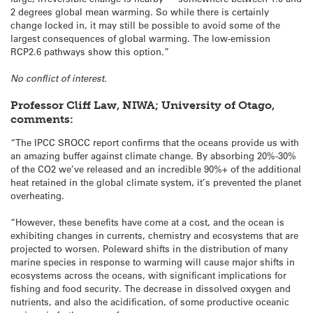
2 degrees global mean warming. So while there is certainly
change locked in, it may still be possible to avoid some of the
largest consequences of global warming. The low-emission
RCP2.6 pathways show this option.”
No conflict of interest.
Professor Cliff Law, NIWA; University of Otago,
comments:
“The IPCC SROCC report confirms that the oceans provide us with
an amazing buffer against climate change. By absorbing 20%-30%
of the CO2 we’ve released and an incredible 90%+ of the additional
heat retained in the global climate system, it’s prevented the planet
overheating.
“However, these benefits have come at a cost, and the ocean is
exhibiting changes in currents, chemistry and ecosystems that are
projected to worsen. Poleward shifts in the distribution of many
marine species in response to warming will cause major shifts in
ecosystems across the oceans, with significant implications for
fishing and food security. The decrease in dissolved oxygen and
nutrients, and also the acidification, of some productive oceanic