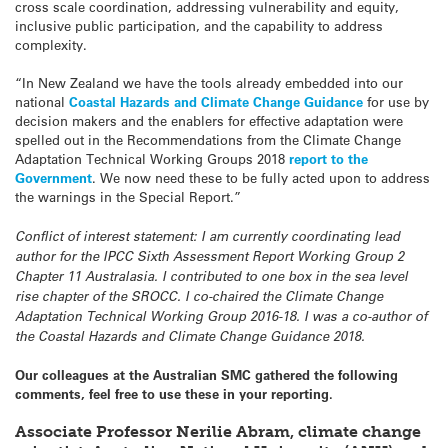
cross scale coordination, addressing vulnerability and equity,
inclusive public participation, and the capability to address
complexity.
“In New Zealand we have the tools already embedded into our
national
Coastal Hazards and Climate Change Guidance
for use by
decision makers and the enablers for effective adaptation were
spelled out in the Recommendations from the Climate Change
Adaptation Technical Working Groups 2018
report to the
Government
. We now need these to be fully acted upon to address
the warnings in the Special Report.”
Conflict of interest statement: I am currently coordinating lead
author for the IPCC Sixth Assessment Report Working Group 2
Chapter 11 Australasia. I contributed to one box in the sea level
rise chapter of the SROCC. I co-chaired the Climate Change
Adaptation Technical Working Group 2016-18. I was a co-author of
the Coastal Hazards and Climate Change Guidance 2018.
Our colleagues at the Australian SMC gathered the following
comments, feel free to use these in your reporting.
Associate Professor Nerilie Abram, climate change