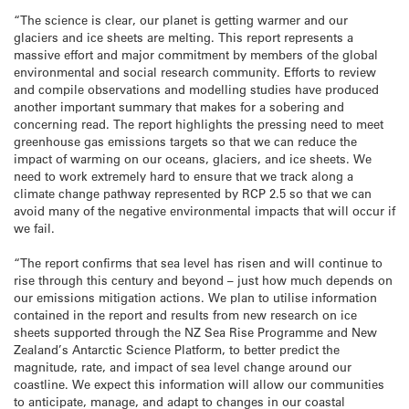
“The science is clear, our planet is getting warmer and our
glaciers and ice sheets are melting. This report represents a
massive effort and major commitment by members of the global
environmental and social research community. Efforts to review
and compile observations and modelling studies have produced
another important summary that makes for a sobering and
concerning read. The report highlights the pressing need to meet
greenhouse gas emissions targets so that we can reduce the
impact of warming on our oceans, glaciers, and ice sheets. We
need to work extremely hard to ensure that we track along a
climate change pathway represented by RCP 2.5 so that we can
avoid many of the negative environmental impacts that will occur if
we fail.
“The report confirms that sea level has risen and will continue to
rise through this century and beyond – just how much depends on
our emissions mitigation actions. We plan to utilise information
contained in the report and results from new research on ice
sheets supported through the NZ Sea Rise Programme and New
Zealand’s Antarctic Science Platform, to better predict the
magnitude, rate, and impact of sea level change around our
coastline. We expect this information will allow our communities
to anticipate, manage, and adapt to changes in our coastal