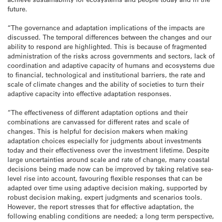
future.
“The governance and adaptation implications of the impacts are
discussed. The temporal differences between the changes and our
ability to respond are highlighted. This is because of fragmented
administration of the risks across governments and sectors, lack of
coordination and adaptive capacity of humans and ecosystems due
to financial, technological and institutional barriers, the rate and
scale of climate changes and the ability of societies to turn their
adaptive capacity into effective adaptation responses.
“The effectiveness of different adaptation options and their
combinations are canvassed for different rates and scale of
changes. This is helpful for decision makers when making
adaptation choices especially for judgments about investments
today and their effectiveness over the investment lifetime. Despite
large uncertainties around scale and rate of change, many coastal
decisions being made now can be improved by taking relative sea-
level rise into account, favouring flexible responses that can be
adapted over time using adaptive decision making, supported by
robust decision making, expert judgments and scenarios tools.
However, the report stresses that for effective adaptation, the
following enabling conditions are needed; a long term perspective,