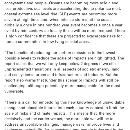
ecosystems and people. Oceans are becoming more acidic and
less productive, sea levels are accelerating due to polar ice melt,
coastal extreme sea level rise (SLR) events are becoming more
severe at high tides and, when intense storms hit the coast,
globally a once in one hundred year event becomes a once a year
event by mid-century; so locally these will be more frequent. There
is high confidence that these are projected to exacerbate risks for
human communities in low-lying coastal areas.
“The benefits of reducing our carbon emissions to the lowest
possible levels to reduce the scale of impacts are highlighted. The
report states that we will only keep below 2 degrees if we effect
unprecedented transitions in all aspects of society; energy, land
and ecosystems, urban and infrastructure and industry. But the
report also warns that [under this scenario] impacts will still be
challenging, although potentially more manageable for the most
vulnerable.
“There is a call for embedding this new knowledge of unavoidable
change and plausible futures into each country context to limit the
scale of risks and climate impacts. This means that, the more
decisively and the earlier we act, the more able we will be to
address unavoidable changes, manage risks, improve lives and
achieve sustainability for ecosystems and people today and in the