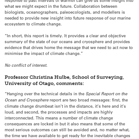
response to past intervals of warmth can give us some insight into
what we might expect in the future. Collaboration between
biologists, oceanographers, paleoecologists, and modellers is
needed to provide new insight into future response of our marine
ecosystem to climate change.
“In short, this report is timely. It provides a clear and objective
summary of the state of our oceans and cryosphere and provides
evidence that drives home the message that we need to act now to
minimise the impact of climate change.”
No conflict of interest.
Professor Christina Hulbe, School of Surveying,
University of Otago, comments:
“Hanging over the technical details in the
Special Report on the
Ocean and Cryosphere
report are two broad messages: first, the
climate change drumbeat isn’t in the distance, it’s here and it’s
loud, and second, the processes and impacts are highly
interconnected. This means a number of climate change
consequences are locked in but it also means that some of the
most serious outcomes can still be avoided and, no matter what,
the time we have available to get ready for the inevitable changes