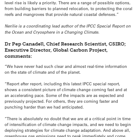
level rise is likely a priority. There are a range of possible options,
from building barriers to planned relocation, to protecting the coral
reefs and mangroves that provide natural coastal defenses.”
Nerilie is a coordinating lead author of the IPCC Special Report on
the Ocean and Cryosphere in a Changing Climate.
Dr Pep Canadell, Chief Research Scientist, CSIRO;
Executive Director, Global Carbon Project,
comments:
“We have never had such clear and almost real-time information
on the state of climate and of the planet.
“Report after report, including this latest IPCC special report,
shows a consistent picture of climate change coming fast and at
an accelerating pace. Some of the impacts are as expected and
previously projected. For others, they are coming faster and
punching harder than we had anticipated.
“There is absolutely no doubt that we are at a critical point in time
of intensification of climate change impacts, and we need to begin
deploying strategies for climate change adaptation. And above all,
greenhouse gas emissions need to peak immediately and come