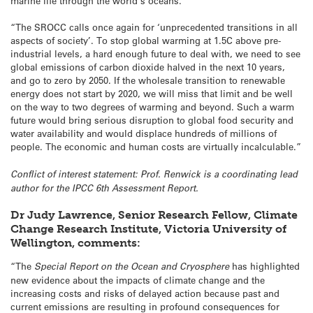
marine life through the world’s oceans.
“The SROCC calls once again for ‘unprecedented transitions in all
aspects of society’. To stop global warming at 1.5C above pre-
industrial levels, a hard enough future to deal with, we need to see
global emissions of carbon dioxide halved in the next 10 years,
and go to zero by 2050. If the wholesale transition to renewable
energy does not start by 2020, we will miss that limit and be well
on the way to two degrees of warming and beyond. Such a warm
future would bring serious disruption to global food security and
water availability and would displace hundreds of millions of
people. The economic and human costs are virtually incalculable.”
Conflict of interest statement: Prof. Renwick is a coordinating lead
author for the IPCC 6th Assessment Report.
Dr Judy Lawrence, Senior Research Fellow, Climate
Change Research Institute, Victoria University of
Wellington, comments:
“The
Special Report on the Ocean and Cryosphere
has highlighted
new evidence about the impacts of climate change and the
increasing costs and risks of delayed action because past and
current emissions are resulting in profound consequences for