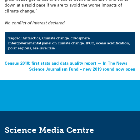
down at a rapid pace if we are to avoid the worse impacts of
climate change.”
No conflict of interest declared.
Tagged:
Antarctica
,
Climate change
,
cryosphere
,
Intergovernmental panel on climate change
,
IPCC
,
ocean acidification
,
polar regions
,
sea-level rise
Post
Census 2018: first stats and data quality report — In The News
Science Journalism Fund – new 2019 round now open
navigation
Science Media Centre