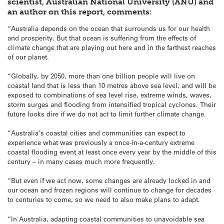
scientist, Australian National University (ANU) and
an author on this report, comments:
“Australia depends on the ocean that surrounds us for our health
and prosperity. But that ocean is suffering from the effects of
climate change that are playing out here and in the farthest reaches
of our planet.
“Globally, by 2050, more than one billion people will live on
coastal land that is less than 10 metres above sea level, and will be
exposed to combinations of sea level rise, extreme winds, waves,
storm surges and flooding from intensified tropical cyclones. Their
future looks dire if we do not act to limit further climate change.
“Australia’s coastal cities and communities can expect to
experience what was previously a once-in-a-century extreme
coastal flooding event at least once every year by the middle of this
century – in many cases much more frequently.
“But even if we act now, some changes are already locked in and
our ocean and frozen regions will continue to change for decades
to centuries to come, so we need to also make plans to adapt.
“In Australia, adapting coastal communities to unavoidable sea