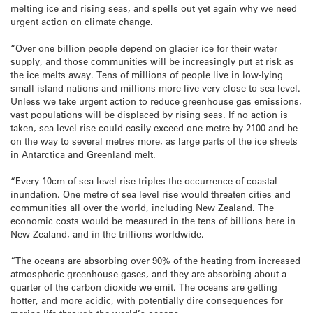
melting ice and rising seas, and spells out yet again why we need
urgent action on climate change.
“Over one billion people depend on glacier ice for their water
supply, and those communities will be increasingly put at risk as
the ice melts away. Tens of millions of people live in low-lying
small island nations and millions more live very close to sea level.
Unless we take urgent action to reduce greenhouse gas emissions,
vast populations will be displaced by rising seas. If no action is
taken, sea level rise could easily exceed one metre by 2100 and be
on the way to several metres more, as large parts of the ice sheets
in Antarctica and Greenland melt.
“Every 10cm of sea level rise triples the occurrence of coastal
inundation. One metre of sea level rise would threaten cities and
communities all over the world, including New Zealand. The
economic costs would be measured in the tens of billions here in
New Zealand, and in the trillions worldwide.
“The oceans are absorbing over 90% of the heating from increased
atmospheric greenhouse gases, and they are absorbing about a
quarter of the carbon dioxide we emit. The oceans are getting
hotter, and more acidic, with potentially dire consequences for