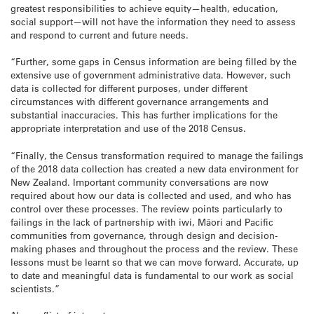
greatest responsibilities to achieve equity—health, education,
social support—will not have the information they need to assess
and respond to current and future needs.
“Further, some gaps in Census information are being filled by the
extensive use of government administrative data. However, such
data is collected for different purposes, under different
circumstances with different governance arrangements and
substantial inaccuracies. This has further implications for the
appropriate interpretation and use of the 2018 Census.
“Finally, the Census transformation required to manage the failings
of the 2018 data collection has created a new data environment for
New Zealand. Important community conversations are now
required about how our data is collected and used, and who has
control over these processes. The review points particularly to
failings in the lack of partnership with iwi, Māori and Pacific
communities from governance, through design and decision-
making phases and throughout the process and the review. These
lessons must be learnt so that we can move forward. Accurate, up
to date and meaningful data is fundamental to our work as social
scientists.”