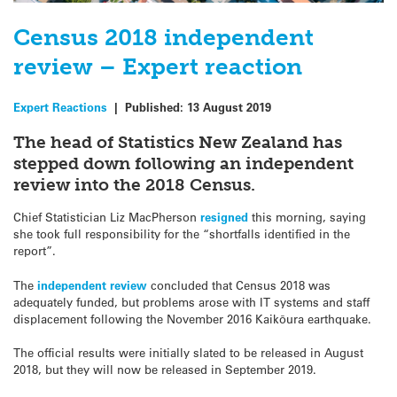
Census 2018 independent
review – Expert reaction
Expert Reactions
|
Published:
13 August 2019
The head of Statistics New Zealand has
stepped down following an independent
review into the 2018 Census.
Chief Statistician Liz MacPherson
resigned
this morning, saying
she took full responsibility for the “shortfalls identified in the
report”.
The
independent review
concluded that Census 2018 was
adequately funded, but problems arose with IT systems and staff
displacement following the November 2016 Kaikōura earthquake.
The official results were initially slated to be released in August
2018, but they will now be released in September 2019.