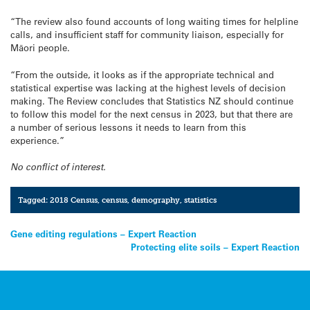
“The review also found accounts of long waiting times for helpline
calls, and insufficient staff for community liaison, especially for
Māori people.
“From the outside, it looks as if the appropriate technical and
statistical expertise was lacking at the highest levels of decision
making. The Review concludes that Statistics NZ should continue
to follow this model for the next census in 2023, but that there are
a number of serious lessons it needs to learn from this
experience.”
No conflict of interest.
Tagged:
2018 Census
,
census
,
demography
,
statistics
Post
Gene editing regulations – Expert Reaction
Protecting elite soils – Expert Reaction
navigation