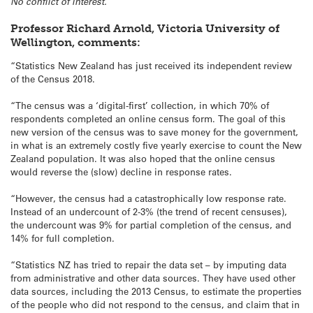
No conflict of interest.
Professor Richard Arnold, Victoria University of
Wellington, comments:
“Statistics New Zealand has just received its independent review
of the Census 2018.
“The census was a ‘digital-first’ collection, in which 70% of
respondents completed an online census form. The goal of this
new version of the census was to save money for the government,
in what is an extremely costly five yearly exercise to count the New
Zealand population. It was also hoped that the online census
would reverse the (slow) decline in response rates.
“However, the census had a catastrophically low response rate.
Instead of an undercount of 2-3% (the trend of recent censuses),
the undercount was 9% for partial completion of the census, and
14% for full completion.
“Statistics NZ has tried to repair the data set – by imputing data
from administrative and other data sources. They have used other
data sources, including the 2013 Census, to estimate the properties
of the people who did not respond to the census, and claim that in