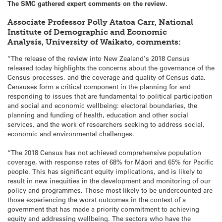
The SMC gathered expert comments on the review.
Associate Professor Polly Atatoa Carr, National
Institute of Demographic and Economic
Analysis, University of Waikato, comments:
“The release of the review into New Zealand’s 2018 Census
released today highlights the concerns about the governance of the
Census processes, and the coverage and quality of Census data.
Censuses form a critical component in the planning for and
responding to issues that are fundamental to political participation
and social and economic wellbeing: electoral boundaries, the
planning and funding of health, education and other social
services, and the work of researchers seeking to address social,
economic and environmental challenges.
“The 2018 Census has not achieved comprehensive population
coverage, with response rates of 68% for Māori and 65% for Pacific
people. This has significant equity implications, and is likely to
result in new inequities in the development and monitoring of our
policy and programmes. Those most likely to be undercounted are
those experiencing the worst outcomes in the context of a
government that has made a priority commitment to achieving
equity and addressing wellbeing. The sectors who have the