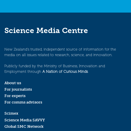
Science Media Centre
New Zealand’s trusted, independent source of information for the
media on all issues related to research, science, and innovation.
Publicly funded by the Ministry of Business, Innovation and
Employment through
A Nation of Curious Minds
.
About us
For journalists
For experts
For comms advisors
Scimex
Science Media SAVVY
Global SMC Network