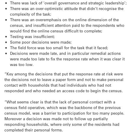
There was lack of ‘overall governance and strategic leadership’;
There was an over-optimistic attitude that didn’t recognise the
complexity of the task;
There was an overemphasis on the online dimension of the
census, and insufficient attention paid to the respondents who
would find the online census difficult to complete;
Testing was insufficient;
Some poor decisions were made;
The field force was too small for the task that it faced;
Decisions were made late, and in particular remedial actions
were made too late to fix the response rate when it was clear it
was too low.
“Key among the decisions that put the response rate at risk were
the decisions not to leave a paper form and not to make personal
contact with households that had individuals who had not
responded and who needed an access code to begin the census.
“What seems clear is that the lack of personal contact with a
census field operative, which was the backbone of the previous
census model, was a barrier to participation for too many people.
Moreover a decision was made not to follow up partially
responding households, where only some of the residents had
completed their personal forms.