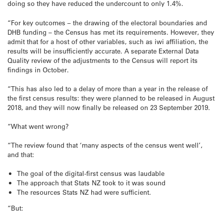
doing so they have reduced the undercount to only 1.4%.
“For key outcomes – the drawing of the electoral boundaries and
DHB funding – the Census has met its requirements. However, they
admit that for a host of other variables, such as iwi affiliation, the
results will be insufficiently accurate. A separate External Data
Quality review of the adjustments to the Census will report its
findings in October.
“This has also led to a delay of more than a year in the release of
the first census results: they were planned to be released in August
2018, and they will now finally be released on 23 September 2019.
“What went wrong?
“The review found that ‘many aspects of the census went well’,
and that:
The goal of the digital-first census was laudable
The approach that Stats NZ took to it was sound
The resources Stats NZ had were sufficient.
“But: