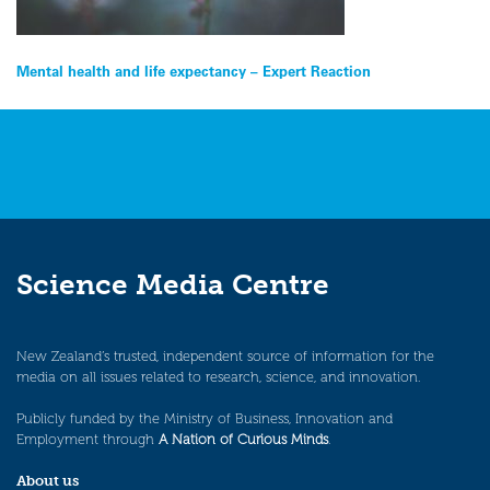
Post
Mental health and life expectancy – Expert Reaction
navigation
Science Media Centre
New Zealand’s trusted, independent source of information for the
media on all issues related to research, science, and innovation.
Publicly funded by the Ministry of Business, Innovation and
Employment through
A Nation of Curious Minds
.
About us