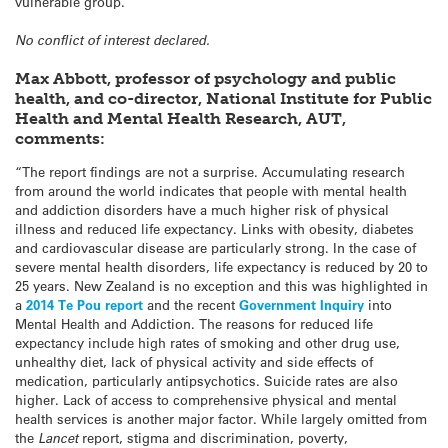
vulnerable group.”
No conflict of interest declared.
Max Abbott, professor of psychology and public
health, and co-director, National Institute for Public
Health and Mental Health Research, AUT,
comments:
“The report findings are not a surprise. Accumulating research
from around the world indicates that people with mental health
and addiction disorders have a much higher risk of physical
illness and reduced life expectancy. Links with obesity, diabetes
and cardiovascular disease are particularly strong. In the case of
severe mental health disorders, life expectancy is reduced by 20 to
25 years. New Zealand is no exception and this was highlighted in
a
2014 Te Pou report
and the recent
Government Inquiry
into
Mental Health and Addiction. The reasons for reduced life
expectancy include high rates of smoking and other drug use,
unhealthy diet, lack of physical activity and side effects of
medication, particularly antipsychotics. Suicide rates are also
higher. Lack of access to comprehensive physical and mental
health services is another major factor. While largely omitted from
the
Lancet
report, stigma and discrimination, poverty,