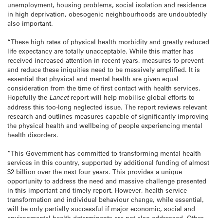
unemployment, housing problems, social isolation and residence
in high deprivation, obesogenic neighbourhoods are undoubtedly
also important.
“These high rates of physical health morbidity and greatly reduced
life expectancy are totally unacceptable. While this matter has
received increased attention in recent years, measures to prevent
and reduce these iniquities need to be massively amplified. It is
essential that physical and mental health are given equal
consideration from the time of first contact with health services.
Hopefully the
Lancet
report will help mobilise global efforts to
address this too-long neglected issue. The report reviews relevant
research and outlines measures capable of significantly improving
the physical health and wellbeing of people experiencing mental
health disorders.
“This Government has committed to transforming mental health
services in this country, supported by additional funding of almost
$2 billion over the next four years. This provides a unique
opportunity to address the need and massive challenge presented
in this important and timely report. However, health service
transformation and individual behaviour change, while essential,
will be only partially successful if major economic, social and
environmental health determinants are not also addressed. Other