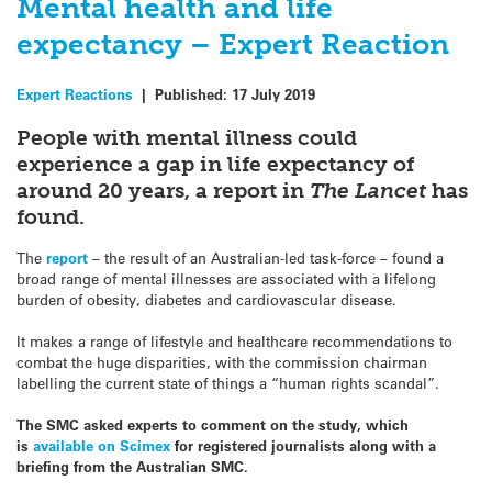
Mental health and life
expectancy – Expert Reaction
Expert Reactions
|
Published:
17 July 2019
People with mental illness could
experience a gap in life expectancy of
around 20 years, a report in
The Lancet
has
found.
The
report
– the result of an Australian-led task-force – found a
broad range of mental illnesses are associated with a lifelong
burden of obesity, diabetes and cardiovascular disease.
It makes a range of lifestyle and healthcare recommendations to
combat the huge disparities, with the commission chairman
labelling the current state of things a “human rights scandal”.
The SMC asked experts to comment on the study, which
is
available on Scimex
for registered journalists along with a
briefing from the Australian SMC.