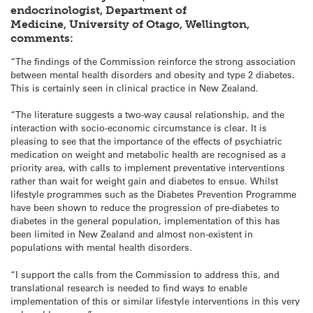
endocrinologist, Department of
Medicine, University of Otago, Wellington,
comments:
“The findings of the Commission reinforce the strong association
between mental health disorders and obesity and type 2 diabetes.
This is certainly seen in clinical practice in New Zealand.
“The literature suggests a two-way causal relationship, and the
interaction with socio-economic circumstance is clear. It is
pleasing to see that the importance of the effects of psychiatric
medication on weight and metabolic health are recognised as a
priority area, with calls to implement preventative interventions
rather than wait for weight gain and diabetes to ensue. Whilst
lifestyle programmes such as the Diabetes Prevention Programme
have been shown to reduce the progression of pre-diabetes to
diabetes in the general population, implementation of this has
been limited in New Zealand and almost non-existent in
populations with mental health disorders.
“I support the calls from the Commission to address this, and
translational research is needed to find ways to enable
implementation of this or similar lifestyle interventions in this very