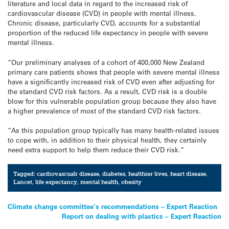
literature and local data in regard to the increased risk of
cardiovascular disease (CVD) in people with mental illness.
Chronic disease, particularly CVD, accounts for a substantial
proportion of the reduced life expectancy in people with severe
mental illness.
“Our preliminary analyses of a cohort of 400,000 New Zealand
primary care patients shows that people with severe mental illness
have a significantly increased risk of CVD even after adjusting for
the standard CVD risk factors. As a result, CVD risk is a double
blow for this vulnerable population group because they also have
a higher prevalence of most of the standard CVD risk factors.
“As this population group typically has many health-related issues
to cope with, in addition to their physical health, they certainly
need extra support to help them reduce their CVD risk.”
Tagged:
cardiovascualr disease
,
diabetes
,
healthier lives
,
heart disease
,
Lancet
,
life expectancy
,
mental health
,
obesity
Post
Climate change committee’s recommendations – Expert Reaction
Report on dealing with plastics – Expert Reaction
navigation