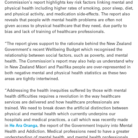
Commission’s report highlights key risk factors linking mental and
physical health including higher rates of smoking, poor sleep, diet,
and physical activity, and medication side-effects. The report also
reveals that people with mental health problems are often not
given access to physical healthcare that they need, due partly to
bias and lack of training of healthcare professionals.
“The report gives support to the rationale behind the New Zealand
Government’s recent Wellbeing Budget which recognised the
relationship between social factors, such as poverty, and mental
health. The Commission’s report may also help us understand why
in New Zealand Māori and Pasifika people are over-represented in
both negative mental and physical health statistics as these two
areas are tightly intertwined.
“Addressing the health inequities suffered by those with mental
health difficulties requires a revolution in the way healthcare
services are delivered and how healthcare professionals are
trained. We need to break down the artificial distinction between
physical and mental health which currently underpins our
hospitals and medical practices, a call which was recently made
in
He Ara Oranga
, the report of the Government Inquiry into Mental
Health and Addiction. Medical professions need to have a greater
understanding of mental health, and mental health professionals