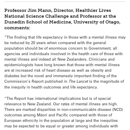
Professor Jim Mann, Director, Healthier Lives
National Science Challenge and Professor at the
Dunedin School of Medicine, University of Otago,
comments:
“The finding that life expectancy in those with a mental illness may
be reduced by 20 years when compared with the general
population should be of enormous concern to Government, all
agencies and individuals involved in the health care of those with
mental illness and indeed all New Zealanders. Clinicians and
epidemiologists have long known that those with mental illness
are at increased risk of heart disease as well as obesity and
diabetes but the novel and immensely important finding of the
Commission’s Report published in
The Lancet
is the magnitude of
the inequity in health outcomes and life expectancy.
“The Report has international implications but is of special
relevance to New Zealand. Our rates of mental illness are high.
There are marked disparities in non-communicable disease (NCD)
outcomes among Māori and Pacific compared with those of
European ethnicity in the population at large and the inequities
may be expected to be equal or greater among individuals with