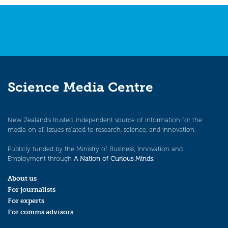
Science Media Centre
New Zealand’s trusted, independent source of information for the
media on all issues related to research, science, and innovation.
Publicly funded by the Ministry of Business, Innovation and
Employment through
A Nation of Curious Minds
.
About us
For journalists
For experts
For comms advisors