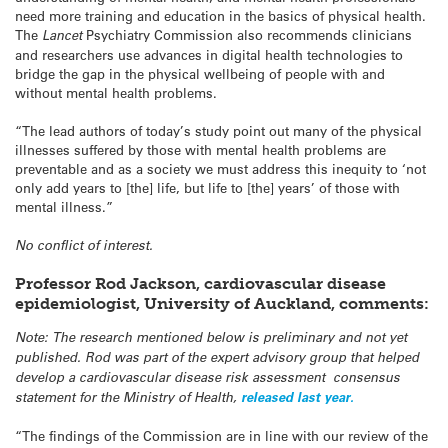
need more training and education in the basics of physical health.
The
Lancet
Psychiatry Commission also recommends clinicians
and researchers use advances in digital health technologies to
bridge the gap in the physical wellbeing of people with and
without mental health problems.
“The lead authors of today’s study point out many of the physical
illnesses suffered by those with mental health problems are
preventable and as a society we must address this inequity to ‘not
only add years to [the] life, but life to [the] years’ of those with
mental illness.”
No conflict of interest.
Professor Rod Jackson, cardiovascular disease
epidemiologist, University of Auckland
, comments:
Note: The research mentioned below is preliminary and not yet
published. Rod was part of the expert advisory group that helped
develop a cardiovascular disease risk assessment consensus
statement for the Ministry of Health,
released last year.
“The findings of the Commission are in line with our review of the