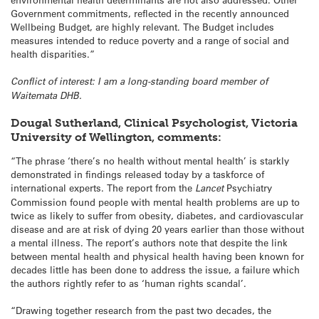
Government commitments, reflected in the recently announced
Wellbeing Budget, are highly relevant. The Budget includes
measures intended to reduce poverty and a range of social and
health disparities.”
Conflict of interest: I am a long-standing board member of
Waitemata DHB.
Dougal Sutherland, Clinical Psychologist, Victoria
University of Wellington
, comments:
“The phrase ‘there’s no health without mental health’ is starkly
demonstrated in findings released today by a taskforce of
international experts. The report from the
Lancet
Psychiatry
Commission found people with mental health problems are up to
twice as likely to suffer from obesity, diabetes, and cardiovascular
disease and are at risk of dying 20 years earlier than those without
a mental illness. The report’s authors note that despite the link
between mental health and physical health having been known for
decades little has been done to address the issue, a failure which
the authors rightly refer to as ‘human rights scandal’.
“Drawing together research from the past two decades, the