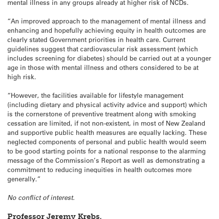
mental illness in any groups already at higher risk of NCDs.
“An improved approach to the management of mental illness and
enhancing and hopefully achieving equity in health outcomes are
clearly stated Government priorities in health care. Current
guidelines suggest that cardiovascular risk assessment (which
includes screening for diabetes) should be carried out at a younger
age in those with mental illness and others considered to be at
high risk.
“However, the facilities available for lifestyle management
(including dietary and physical activity advice and support) which
is the cornerstone of preventive treatment along with smoking
cessation are limited, if not non-existent, in most of New Zealand
and supportive public health measures are equally lacking. These
neglected components of personal and public health would seem
to be good starting points for a national response to the alarming
message of the Commission’s Report as well as demonstrating a
commitment to reducing inequities in health outcomes more
generally.”
No conflict of interest.
Professor Jeremy Krebs,