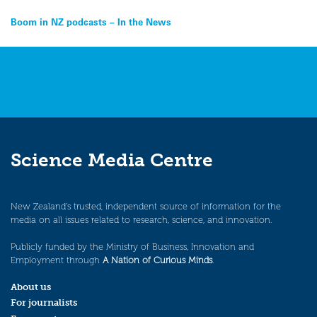
Post
Boom in NZ podcasts – In the News
navigation
Science Media Centre
New Zealand’s trusted, independent source of information for the
media on all issues related to research, science, and innovation.
Publicly funded by the Ministry of Business, Innovation and
Employment through
A Nation of Curious Minds
.
About us
For journalists