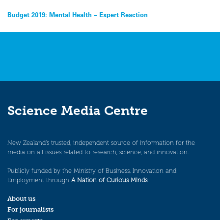
Post
Budget 2019: Mental Health – Expert Reaction
navigation
Science Media Centre
New Zealand’s trusted, independent source of information for the
media on all issues related to research, science, and innovation.
Publicly funded by the Ministry of Business, Innovation and
Employment through
A Nation of Curious Minds
.
About us
For journalists