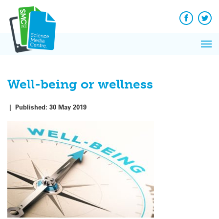
Q&A
Skip
Exp
to
Reacti
content
Facebook
Twit
In 
News
Pri
Reflec
Me
on Sc
Well-being or wellness
|
Published:
30 May 2019