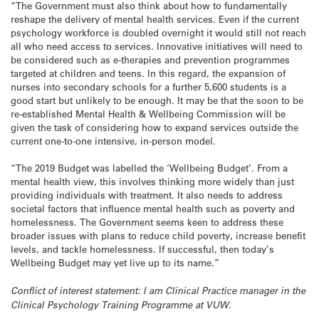
“The Government must also think about how to fundamentally
reshape the delivery of mental health services. Even if the current
psychology workforce is doubled overnight it would still not reach
all who need access to services. Innovative initiatives will need to
be considered such as e-therapies and prevention programmes
targeted at children and teens. In this regard, the expansion of
nurses into secondary schools for a further 5,600 students is a
good start but unlikely to be enough. It may be that the soon to be
re-established Mental Health & Wellbeing Commission will be
given the task of considering how to expand services outside the
current one-to-one intensive, in-person model.
“The 2019 Budget was labelled the ‘Wellbeing Budget’. From a
mental health view, this involves thinking more widely than just
providing individuals with treatment. It also needs to address
societal factors that influence mental health such as poverty and
homelessness. The Government seems keen to address these
broader issues with plans to reduce child poverty, increase benefit
levels, and tackle homelessness. If successful, then today’s
Wellbeing Budget may yet live up to its name.”
Conflict of interest statement: I am Clinical Practice manager in the
Clinical Psychology Training Programme at VUW.