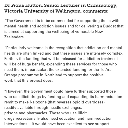
Dr Fiona Hutton, Senior Lecturer in Criminology,
Victoria University of Wellington, comments:
“The Government is to be commended for supporting those with
mental health and addiction issues and for delivering a Budget that
is aimed at supporting the wellbeing of vulnerable New
Zealanders.
“Particularly welcome is the recognition that addiction and mental
health are often linked and that these issues are intensely complex.
Further, the funding that will be released for addiction treatment
will be of huge benefit, expanding these services for those who
need them, in particular, the extended funding for the Te Ara
Oranga programme in Northland to support the positive
work that this project does.
“However, the Government could have further supported those
who use illicit drugs by funding and expanding its harm reduction
remit to make Naloxone (that reverses opioid overdoses)
readily available through needle exchanges,
prisons and pharmacies. Those who use illicit
drugs recreationally also need education and harm-reduction
interventions – it would have been excellent to see support