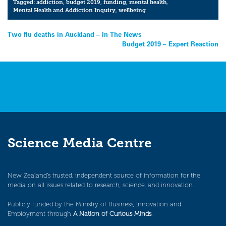
Tagged:
addiction
,
budget 2019
,
funding
,
mental health
,
Mental Health and Addiction Inquiry
,
wellbeing
Post
Two flu deaths in Auckland – In The News
Budget 2019 – Expert Reaction
navigation
Science Media Centre
New Zealand’s trusted, independent source of information for the
media on all issues related to research, science, and innovation.
Publicly funded by the Ministry of Business, Innovation and
Employment through
A Nation of Curious Minds
.