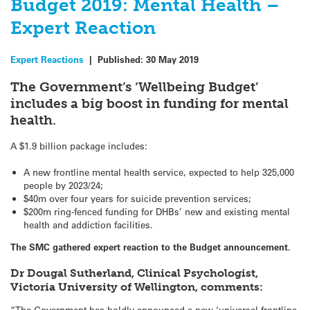
Budget 2019: Mental Health –
Expert Reaction
Expert Reactions
|
Published:
30 May 2019
The Government’s ‘Wellbeing Budget’
includes a big boost in funding for mental
health.
A $1.9 billion package includes:
A new frontline mental health service, expected to help 325,000
people by 2023/24;
$40m over four years for suicide prevention services;
$200m ring-fenced funding for DHBs’ new and existing mental
health and addiction facilities.
The SMC gathered expert reaction to the Budget announcement.
Dr Dougal Sutherland, Clinical Psychologist,
Victoria University of Wellington, comments:
“The Government has boldly announced a new ‘universal frontline