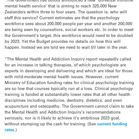
mental health service’ that is aiming to reach 325,000 New
Zealanders within three to four years. The question is, who will
staff this service? Current estimates are that the psychology
workforce sees about 200,000 people per year and another 200,000
are being seen by counsellors, social workers etc. In order to meet
the Government’s target, this workforce would need to be doubled
by 2023. Yet the Budget provides no details on how this will
happen. Instead we are told we need to wait till later in the year.
“The Mental Health and Addiction Inquiry report repeatedly called
for an increase in talking therapies, of which psychologists are
experts in developing and delivering and which are ideal for those
with mild-moderate mental health issues. However, current
Ministry of Education funding rates for clinical psychology training
are so low that courses typically run at a loss. Clinical psychology
training is funded at substantially lower rates that all other health
disciplines including medicine, dentistry, dietetics, and even
acupuncture and osteopathy. The Government cannot claim to take
the Mental Health and Addiction Inquiry’s recommendations
seriously, nor is it likely to achieve it’s ambitious 2023 goal,
without stumping up the cash for training. (See
current funding
rates
.)