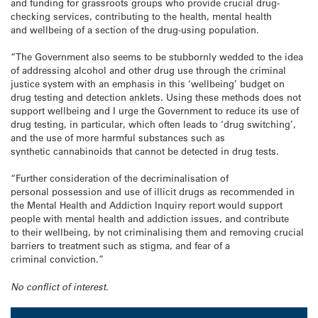
and funding for grassroots groups who provide crucial drug-
checking services, contributing to the health, mental health
and wellbeing of a section of the drug-using population.
“The Government also seems to be stubbornly wedded to the idea
of addressing alcohol and other drug use through the criminal
justice system with an emphasis in this ‘wellbeing’ budget on
drug testing and detection anklets. Using these methods does not
support wellbeing and I urge the Government to reduce its use of
drug testing, in particular, which often leads to ‘drug switching’,
and the use of more harmful substances such as
synthetic cannabinoids that cannot be detected in drug tests.
“Further consideration of the decriminalisation of
personal possession and use of illicit drugs as recommended in
the Mental Health and Addiction Inquiry report would support
people with mental health and addiction issues, and contribute
to their wellbeing, by not criminalising them and removing crucial
barriers to treatment such as stigma, and fear of a
criminal conviction.”
No conflict of interest.