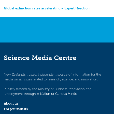
Post
Global extinction rates accelerating – Expert Reaction
navigation
Science Media Centre
New Zealand’s trusted, independent source of information for the
media on all issues related to research, science, and innovation.
Publicly funded by the Ministry of Business, Innovation and
Employment through
A Nation of Curious Minds
.
About us
For journalists