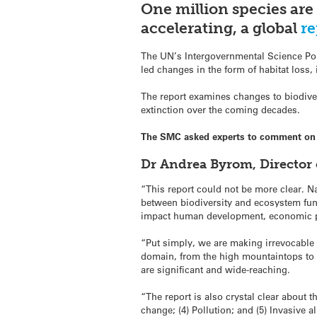
One million species are 
accelerating, a global
re
The UN’s Intergovernmental Science Pol
led changes in the form of habitat loss,
The report examines changes to biodiver
extinction over the coming decades.
The SMC asked experts to comment on
Dr Andrea Byrom, Director 
“This report could not be more clear. Na
between biodiversity and ecosystem func
impact human development, economic prod
“Put simply, we are making irrevocable c
domain, from the high mountaintops to t
are significant and wide-reaching.
“The report is also crystal clear about 
change; (4) Pollution; and (5) Invasive a