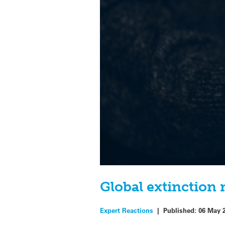
Global extinction 
Expert Reactions
|
Published:
06 May 