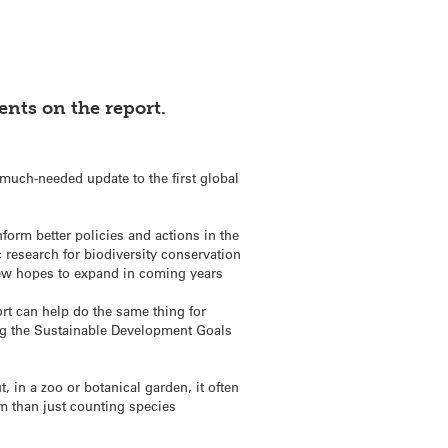
nts on the report.
uch-needed update to the first global
form better policies and actions in the
c research for biodiversity conservation
Kew hopes to expand in coming years
rt can help do the same thing for
ding the Sustainable Development Goals
, in a zoo or botanical garden, it often
em than just counting species