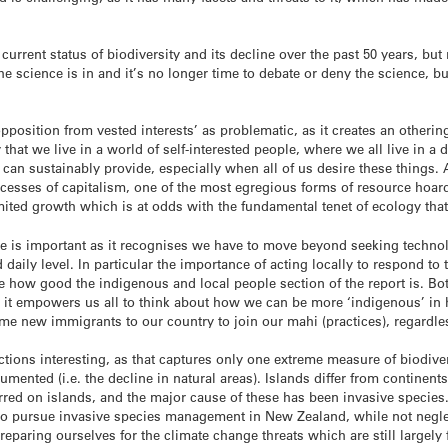
e current status of biodiversity and its decline over the past 50 years, b
 science is in and it’s no longer time to debate or deny the science, bu
‘opposition from vested interests’ as problematic, as it creates an otheri
ly that we live in a world of self-interested people, where we all live in
 can sustainably provide, especially when all of us desire these things.
xcesses of capitalism, one of the most egregious forms of resource hoard
ited growth which is at odds with the fundamental tenet of ecology that 
 is important as it recognises we have to move beyond seeking technolo
aily level. In particular the importance of acting locally to respond to t
e how good the indigenous and local people section of the report is. Bo
and it empowers us all to think about how we can be more ‘indigenous’ i
me new immigrants to our country to join our mahi (practices), regardles
ctions interesting, as that captures only one extreme measure of biodiver
ented (i.e. the decline in natural areas). Islands differ from continents 
rred on islands, and the major cause of these has been invasive species
 pursue invasive species management in New Zealand, while not neglect
reparing ourselves for the climate change threats which are still largely 