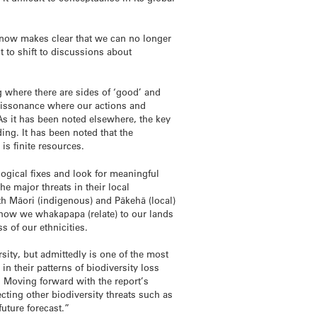
ut now makes clear that we can no longer
t to shift to discussions about
ng where there are sides of ‘good’ and
 a dissonance where our actions and
 As it has been noted elsewhere, the key
ing. It has been noted that the
is finite resources.
gical fixes and look for meaningful
he major threats in their local
th Māori (indigenous) and Pākehā (local)
n how we whakapapa (relate) to our lands
s of our ethnicities.
sity, but admittedly is one of the most
in their patterns of biodiversity loss
. Moving forward with the report’s
ing other biodiversity threats such as
future forecast.”