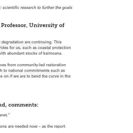
scientific research to further the goals
Professor, University of
t degradation are continuing. This
vides for us, such as coastal protection
d with abundant stocks of kaimoana.
tives from community-led restoration
ugh to national commitments such as
 on if we are to bend the curve in the
and, comments:
anet.”
tions are needed now – as the report