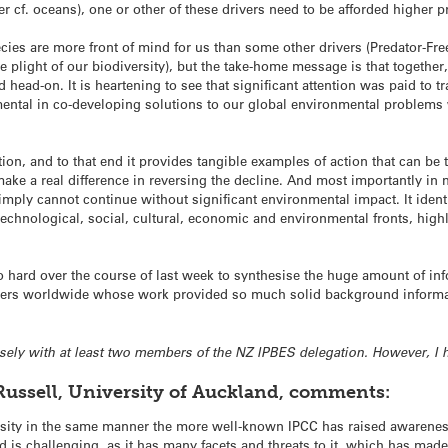
r cf. oceans), one or other of these drivers need to be afforded higher pr
pecies are more front of mind for us than some other drivers (Predator-F
 plight of our biodiversity), but the take-home message is that together
head-on. It is heartening to see that significant attention was paid to 
ntal in co-developing solutions to our global environmental problems w
tion, and to that end it provides tangible examples of action that can be 
ke a real difference in reversing the decline. And most importantly in m
mply cannot continue without significant environmental impact. It ident
technological, social, cultural, economic and environmental fronts, high
o hard over the course of last week to synthesise the huge amount of inf
hers worldwide whose work provided so much solid background informatio
losely with at least two members of the NZ IPBES delegation. However, I 
Russell, University of Auckland, comments:
rsity in the same manner the more well-known IPCC has raised awarenes
 is challenging, as it has many facets and threats to it, which has made i