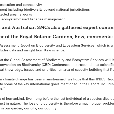
rotection and connectivity
nt including biodiversity beyond national jurisdictions
ected area networks
ng ecosystem-based fisheries management
 and Australian SMCs also gathered expert comme
tor of the Royal Botanic Gardens, Kew, comments:
ssessment Report on Biodiversity and Ecosystem Services, which is a m
cludes data and insight from Kew science.
at the Global Assessment of Biodiversity and Ecosystem Services will in
nvention on Biodiversity (CBD) Conference. It is essential that scientifi
al knowledge, issues and priorities, an area of capacity-building that 
on climate change has been mainstreamed, we hope that this IPBES Repo
g to some of the key international goals mentioned in the Report, inclu
ts.”
re of humankind. Even long before the last individual of a species dies out
inct in nature. The loss of biodiversity is therefore a much bigger probl
 in our garden, our city, our country.