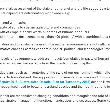
y stark assessment of the state of our planet and the life support syst
ife depend are deteriorating worldwide – e.g:
tened with extinction,
acity of soils to sustain agriculture and communities
owth of crops globally worth hundreds of billions of dollars
ed in marine dead zones (more than 400 globally) with a combined area n
ature and to sustainable use of the natural environment are not suffici
rmative changes across economic, social, political and technological fac
l levels of government to address impacts/cumulative impacts of human a
 across our marine systems from the coasts to ocean depths.
edge gaps, such as inventories of the state of our environment which all
 gaps. In New Zealand, the support for fundamental discovery and docume
Report 2015
,
Australasian Decadal Plan for Taxonomy 2018
) despite Ne
ly recognised need to better understand species and their contributions 
that are responsive to changing conditions and recognise the role of
 sustainably manage multifunctional landscapes and seascapes. Some k