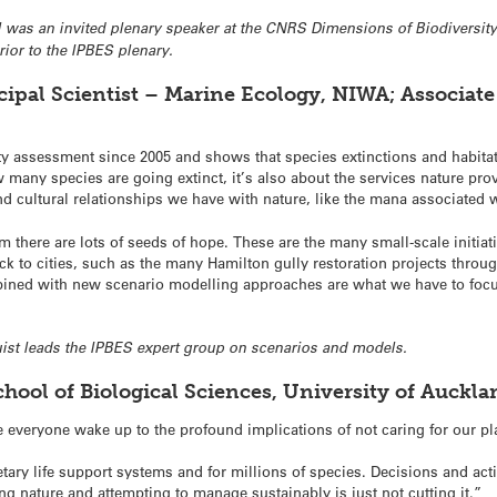
ll was an invited plenary speaker at the CNRS Dimensions of Biodiversity: 
rior to the IPBES plenary.
ipal Scientist – Marine Ecology, NIWA; Associate 
sity assessment since 2005 and shows that species extinctions and habita
w many species are going extinct, it’s also about the services nature pro
 and cultural relationships we have with nature, like the mana associate
there are lots of seeds of hope. These are the many small-scale initia
k to cities, such as the many Hamilton gully restoration projects thro
bined with new scenario modelling approaches are what we have to focus
quist leads the IPBES expert group on scenarios and models.
hool of Biological Sciences, University of Auckl
e everyone wake up to the profound implications of not caring for our pl
etary life support systems and for millions of species. Decisions and ac
ing nature and attempting to manage sustainably is just not cutting it.”