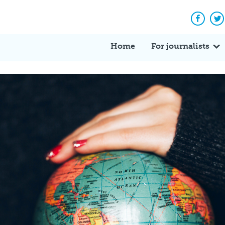
Facebo
Tw
Home
For journalists