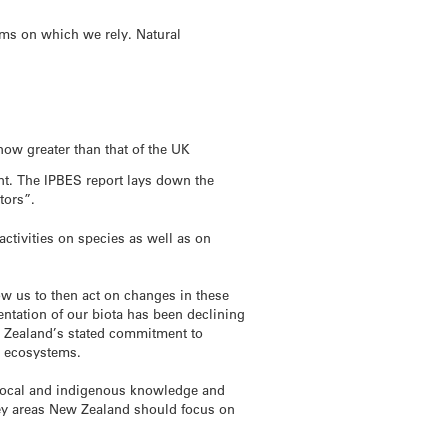
ems on which we rely. Natural
ow greater than that of the UK
ent. The IPBES report lays down the
tors”.
ctivities on species as well as on
ow us to then act on changes in these
ntation of our biota has been declining
w Zealand’s stated commitment to
to ecosystems.
 local and indigenous knowledge and
ey areas New Zealand should focus on