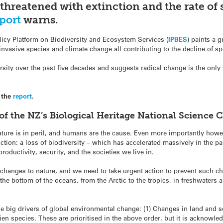
threatened with extinction and the rate of 
port
warns.
icy Platform on Biodiversity and Ecosystem Services (
IPBES
) paints a g
 invasive species and climate change all contributing to the decline of 
sity over the past five decades and suggests radical change is the only 
 the
report
.
of the NZ’s Biological Heritage National Science
ture is in peril, and humans are the cause. Even more importantly howeve
tion: a loss of biodiversity – which has accelerated massively in the pa
uctivity, security, and the societies we live in.
hanges to nature, and we need to take urgent action to prevent such chan
he bottom of the oceans, from the Arctic to the tropics, in freshwaters
the big drivers of global environmental change: (1) Changes in land and se
lien species. These are prioritised in the above order, but it is acknowle