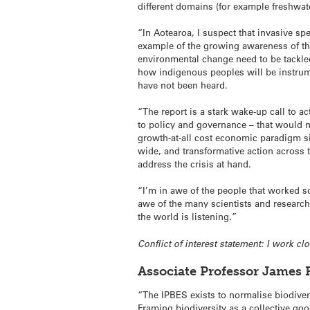
different domains (for example freshwate
“In Aotearoa, I suspect that invasive s
example of the growing awareness of the
environmental change need to be tackled 
how indigenous peoples will be instrume
have not been heard.
“The report is a stark wake-up call to ac
to policy and governance – that would ma
growth-at-all cost economic paradigm si
wide, and transformative action across 
address the crisis at hand.
“I’m in awe of the people that worked s
awe of the many scientists and researc
the world is listening.”
Conflict of interest statement: I work c
Associate Professor James 
“The IPBES exists to normalise biodive
Framing biodiversity as a collective good