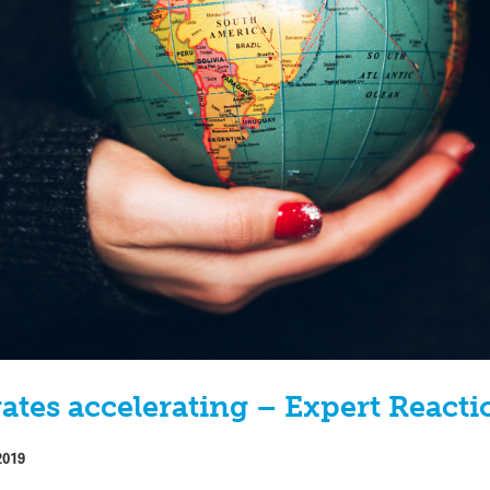
rates accelerating – Expert Reacti
2019