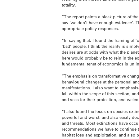
totality.
“The report paints a bleak picture of th
say ‘we don’t have enough evidence’. The
appropriate policy responses.
“In saying that, I found the framing of 
‘bad’ people. I think the reality is simp
desires are at odds with what the planet
here would probably be to rein in the e
fundamental tenet of economics is unlim
“The emphasis on transformative change
behavioural changes at the personal and d
manifestations. I also want to emphasis
fall within the scope of this section, 
and seas for their protection, and welco
“I also found the focus on species extin
powerful and worst, and also easily docum
and threats. Most extinctions have occu
recommendations we have to continue to
habitat loss and exploitation, and also p