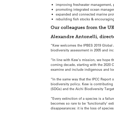
improving freshwater management, p
promoting integrated ocean manageme
expanded and connected marine prot
rebuilding fish stocks & encouragi
Our colleagues from the UK
Alexandre Antonelli, direc
“Kew welcomes the IPBES 2019 Global A
biodiversity assessment in 2005 and in
“In line with Kew’s mission, we hope th
coming decade, starting with the 2020 Co
examine and include indigenous and loc
“In the same way that the IPCC Report 
biodiversity policy. Kew is contributin
(SDGs) and the Aichi Biodiversity Targe
“Every extinction of a species is a failu
becomes so rare to be ‘functionally’ ext
disappearances: it is the loss of species