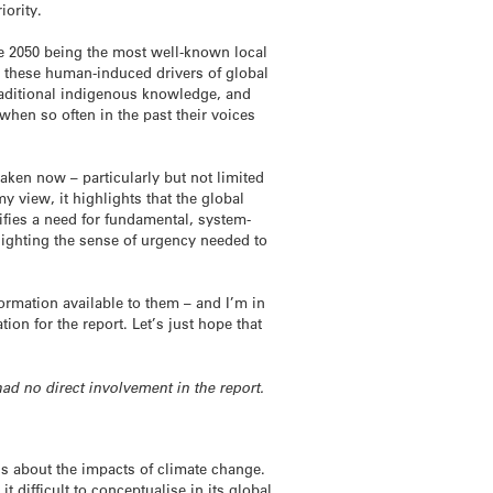
iority.
ree 2050 being the most well-known local
, these human-induced drivers of global
traditional indigenous knowledge, and
hen so often in the past their voices
taken now – particularly but not limited
y view, it highlights that the global
ifies a need for fundamental, system-
lighting the sense of urgency needed to
ormation available to them – and I’m in
n for the report. Let’s just hope that
had no direct involvement in the report.
s about the impacts of climate change.
t difficult to conceptualise in its global