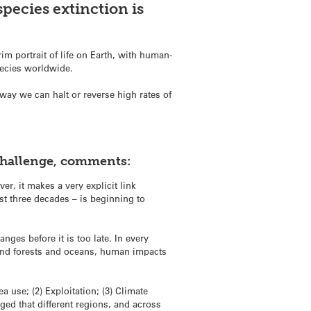
species extinction is
rim portrait of life on Earth, with human-
species worldwide.
way we can halt or reverse high rates of
 Challenge, comments:
r, it makes a very explicit link
st three decades – is beginning to
ges before it is too late. In every
 and forests and oceans, human impacts
a use; (2) Exploitation; (3) Climate
dged that different regions, and across