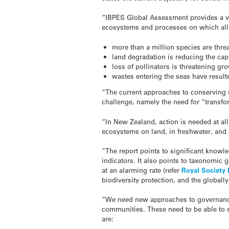
“IBPES Global Assessment provides a ver
ecosystems and processes on which all l
more than a million species are threa
land degradation is reducing the cap
loss of pollinators is threatening gr
wastes entering the seas have result
“The current approaches to conserving n
challenge, namely the need for “transfo
“In New Zealand, action is needed at al
ecosystems on land, in freshwater, and
“The report points to significant knowl
indicators. It also points to taxonomic
at an alarming rate (refer
Royal Society 
biodiversity protection, and the global
“We need new approaches to governance 
communities. These need to be able to
are: