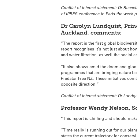
Conflict of interest statement: Dr Russe
of IPBES conference in Paris the week p
Dr Carolyn Lundquist, Princ
Auckland, comments:
“The report is the first global biodiver
report recognises it’s not just about ho
and water filtration, as well the social
“It also shows amid the doom and gloom 
programmes that are bringing nature bac
Predator Free NZ. These initiatives com
opposite direction.”
Conflict of interest statement: Dr Lund
Professor Wendy Nelson, Sc
“This report is chilling and should mak
“Time really is running out for our plan
states the current trajectory for conserv