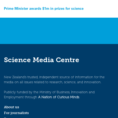
Post
Prime Minister awards $1m in prizes for science
navigation
Science Media Centre
New Zealand’s trusted, independent source of information for the
media on all issues related to research, science, and innovation.
Publicly funded by the Ministry of Business, Innovation and
Employment through
A Nation of Curious Minds
.
About us
For journalists