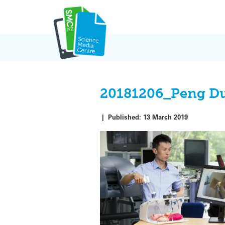
Skip
to
content
20181206_Peng D
|
Published:
13 March 2019