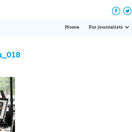
Facebo
Tw
Home
For journalists
u_018