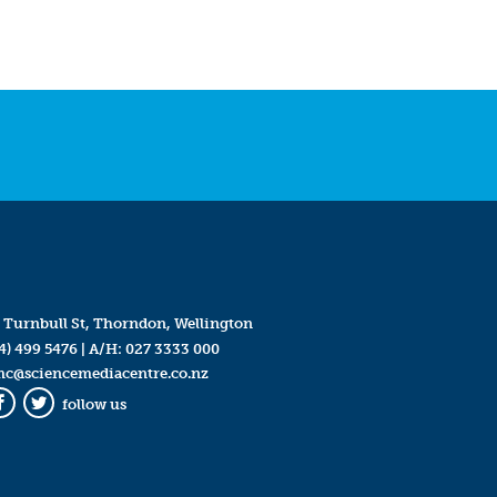
 Turnbull St, Thorndon, Wellington
4) 499 5476
| A/H:
027 3333 000
mc@sciencemediacentre.co.nz
follow us
Facebook
Twitter