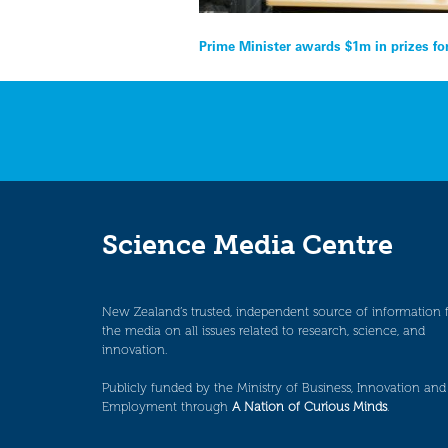
Post
Prime Minister awards $1m in prizes fo
navigation
Science Media Centre
New Zealand’s trusted, independent source of information 
the media on all issues related to research, science, and
innovation.
Publicly funded by the Ministry of Business, Innovation and
Employment through
A Nation of Curious Minds
.