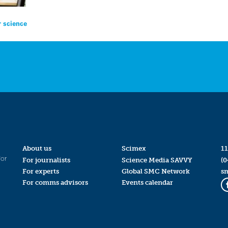
r science
About us
Scimex
11
for
For journalists
Science Media SAVVY
(0
For experts
Global SMC Network
s
For comms advisors
Events calendar