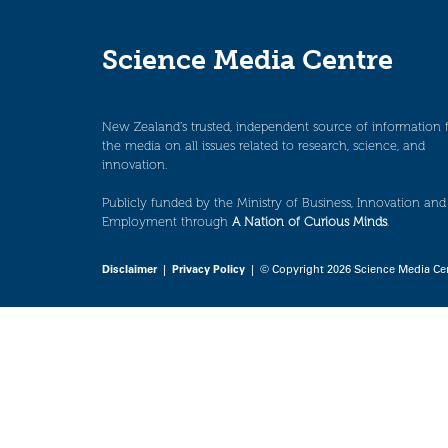
Science Media Centre
New Zealand’s trusted, independent source of information 
the media on all issues related to research, science, and
innovation.
Publicly funded by the Ministry of Business, Innovation and
Employment through
A Nation of Curious Minds
.
Disclaimer
|
Privacy Policy
| © Copyright 2026 Science Media Ce