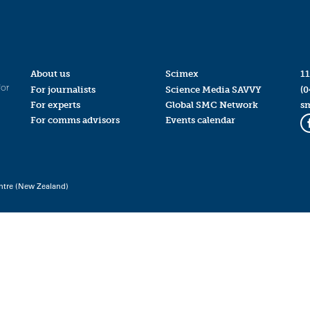
About us
Scimex
11
for
For journalists
Science Media SAVVY
(0
For experts
Global SMC Network
s
For comms advisors
Events calendar
ntre (New Zealand)