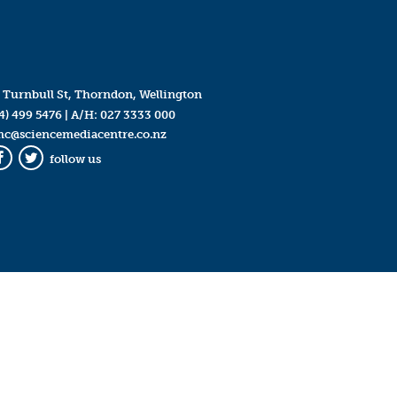
 Turnbull St, Thorndon, Wellington
4) 499 5476
| A/H:
027 3333 000
mc@sciencemediacentre.co.nz
follow us
Facebook
Twitter