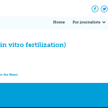
Facebo
Tw
Home
For journalists
 vitro fertilization)
– In the News