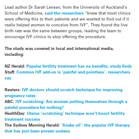
Lead author Dr Sarah Lensen, from the University of Auckland’s
School of Medicine,
said the researchers
“knew that most clinics
were offering this to their patients and we wanted to find out if it
really helped women to conceive from IVF”. They found the live
birth rate was the same between groups, leading the team to
encourage IVF clinics to stop offering the procedure.
The study was covered in local and international media,
including:
NZ Herald:
Popular fertility treatment has no benefits, study finds
Stuff:
Common IVF add-on is ‘painful and pointless’, researchers
say
Reuters:
IVF doctors should scratch technique for improving
pregnancy rates
ABC:
IVF scratching: Are women putting themselves through a
painful procedure for nothing?
HealthDay:
Uterus ‘scratching’ technique won’t boost fertility
treatment success
The Sydney Morning Herald:
‘Snake oil’: the popular IVF therapy
that has just been proven useless