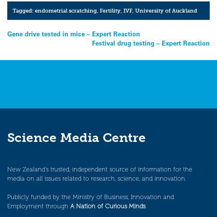
Tagged:
endometrial scratching
,
Fertility
,
IVF
,
University of Auckland
Post
Gene drive tested in mice – Expert Reaction
Festival drug testing – Expert Reaction
navigation
Science Media Centre
New Zealand’s trusted, independent source of information for the
media on all issues related to research, science, and innovation.
Publicly funded by the Ministry of Business, Innovation and
Employment through
A Nation of Curious Minds
.