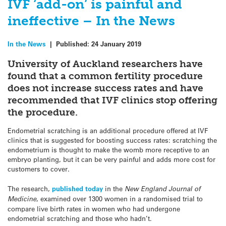
IVF ‘add-on’ is painful and
ineffective – In the News
In the News
|
Published:
24 January 2019
University of Auckland researchers have
found that a common fertility procedure
does not increase success rates and have
recommended that IVF clinics stop offering
the procedure.
Endometrial scratching is an additional procedure offered at IVF
clinics that is suggested for boosting success rates: scratching the
endometrium is thought to make the womb more receptive to an
embryo planting, but it can be very painful and adds more cost for
customers to cover.
The research,
published today
in the
New England Journal of
Medicine
, examined over 1300 women in a randomised trial to
compare live birth rates in women who had undergone
endometrial scratching and those who hadn’t.