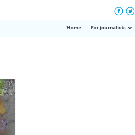
Facebo
Tw
Home
For journalists