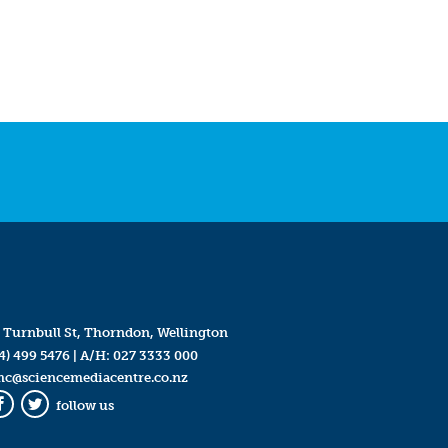
 Turnbull St, Thorndon, Wellington
4) 499 5476
| A/H:
027 3333 000
mc@sciencemediacentre.co.nz
follow us
Facebook
Twitter