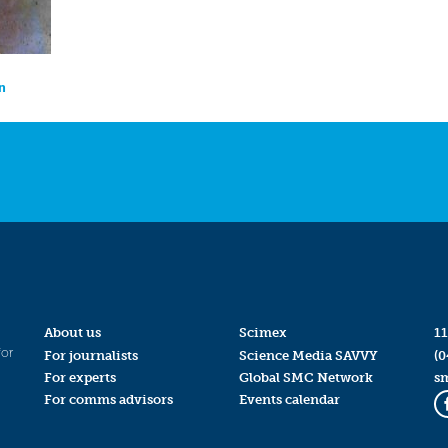
on
About us
Scimex
11
for
For journalists
Science Media SAVVY
(0
For experts
Global SMC Network
s
For comms advisors
Events calendar