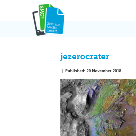
Skip
to
content
jezerocrater
|
Published:
20 November 2018