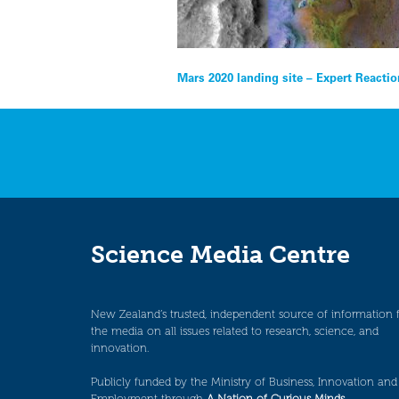
Post
Mars 2020 landing site – Expert Reacti
navigation
Science Media Centre
New Zealand’s trusted, independent source of information 
the media on all issues related to research, science, and
innovation.
Publicly funded by the Ministry of Business, Innovation and
Employment through
A Nation of Curious Minds
.