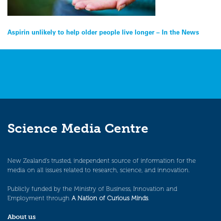
Post
Aspirin unlikely to help older people live longer – In the News
navigation
Science Media Centre
New Zealand’s trusted, independent source of information for the
media on all issues related to research, science, and innovation.
Publicly funded by the Ministry of Business, Innovation and
Employment through
A Nation of Curious Minds
.
About us