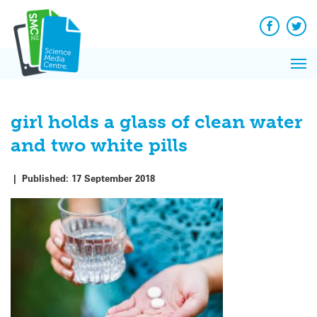
Q&A
Skip
Exp
to
Reacti
content
Facebook
Twit
In 
News
Pri
Reflec
Me
on Sc
girl holds a glass of clean water
and two white pills
|
Published:
17 September 2018