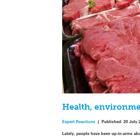
Health, environme
Expert Reactions
|
Published:
20 July 
Lately, people have been up-in-arms abo