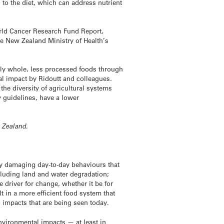
 to the diet, which can address nutrient
orld Cancer Research Fund Report,
he New Zealand Ministry of Health’s
nly whole, less processed foods through
tal impact by Ridoutt and colleagues.
he diversity of agricultural systems
y guidelines, have a lower
w Zealand.
ly damaging day-to-day behaviours that
ncluding land and water degradation;
 driver for change, whether it be for
 in a more efficient food system that
 impacts that are being seen today.
nvironmental impacts — at least in