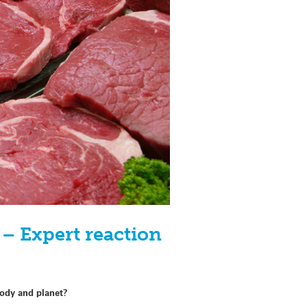
– Expert reaction
body and planet?