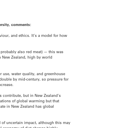
ersity, comments:
iour, and ethics. It’s a model for how
d probably also red meat) — this was
 in New Zealand, high by world
er use, water quality, and greenhouse
double by mid-century, so pressure for
ncrease.
es contribute, but in New Zealand’s
lations of global warming but that
ebate in New Zealand has global
d of uncertain impact, although this may
al economy of diet change highly