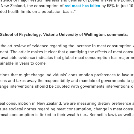
In New Zealand, the consumption of
red meat has fallen
by 58% in just 10
ded health limits on a population basis.”
, School of Psychology, Victoria University of Wellington, comments:
of-the-art review of evidence regarding the increase in meat consumption
nt. The article makes it clear that quantifying the effects of meat con
e available evidence indicates that global meat consumption has major n
ainable in years to come.
ntions that might change individuals’ consumption preferences to favour 
izens and takes away the responsibility and mandate of governments to g
hange interventions should be coupled with governments interventions 
at consumption in New Zealand, we are measuring dietary preference as
easure societal norms regarding meat consumption, change in meat cons
eat consumption is linked to their wealth (i.e., Bennett’s law), as well