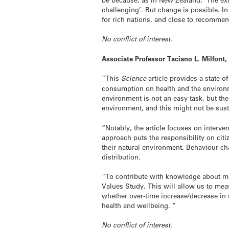
challenging’. But change is possible. 
for rich nations, and close to recommen
No conflict of interest.
Associate Professor Taciano L. Milfont
“This
Science
article provides a state-
consumption on health and the environme
environment is not an easy task, but th
environment, and this might not be sust
“Notably, the article focuses on interve
approach puts the responsibility on cit
their natural environment. Behaviour c
distribution.
“To contribute with knowledge about me
Values Study. This will allow us to m
whether over-time increase/decrease in m
health and wellbeing. ”
No conflict of interest.