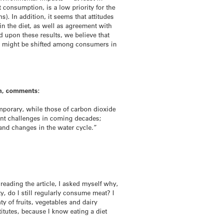
 consumption, is a low priority for the
. In addition, it seems that attitudes
in the diet, as well as agreement with
 upon these results, we believe that
es might be shifted among consumers in
on, comments:
emporary, while those of carbon dioxide
cant challenges in coming decades;
and changes in the water cycle.”
eading the article, I asked myself why,
y, do I still regularly consume meat? I
y of fruits, vegetables and dairy
titutes, because I know eating a diet