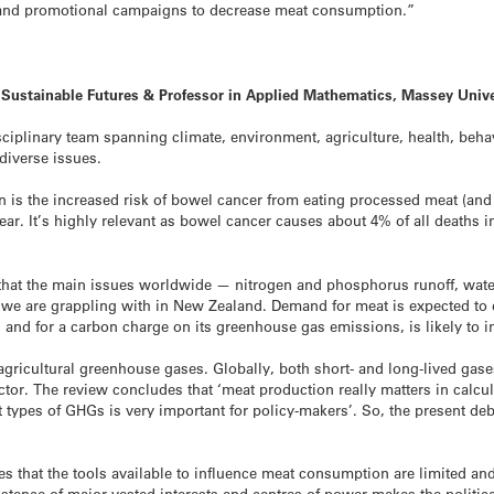
s and promotional campaigns to decrease meat consumption.”
r Sustainable Futures & Professor in Applied Mathematics, Massey Univ
sciplinary team spanning climate, environment, agriculture, health, behav
diverse issues.
n is the increased risk of bowel cancer from eating processed meat (an
ear. It’s highly relevant as bowel cancer causes about 4% of all deaths
g that the main issues worldwide — nitrogen and phosphorus runoff, wat
we are grappling with in New Zealand. Demand for meat is expected to 
and for a carbon charge on its greenhouse gas emissions, is likely to i
agricultural greenhouse gases. Globally, both short- and long-lived gas
ctor. The review concludes that ‘meat production really matters in calcu
ent types of GHGs is very important for policy-makers’. So, the present d
es that the tools available to influence meat consumption are limited an
stence of major vested interests and centres of power makes the politic