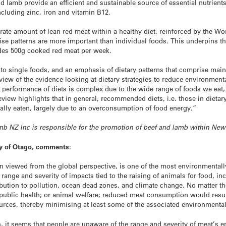
d lamb provide an efficient and sustainable source of essential nutrients
ncluding zinc, iron and vitamin B12.
ate amount of lean red meat within a healthy diet, reinforced by the W
cise patterns are more important than individual foods. This underpins t
ludes 500g cooked red meat per week.
to single foods, and an emphasis of dietary patterns that comprise mai
eview of the evidence looking at dietary strategies to reduce environmen
performance of diets is complex due to the wide range of foods we eat, t
view highlights that in general, recommended diets, i.e. those in dietar
ally eaten, largely due to an overconsumption of food energy.”
Lamb NZ Inc is responsible for the promotion of beef and lamb within Ne
ty of Otago, comments:
n viewed from the global perspective, is one of the most environmental
range and severity of impacts tied to the raising of animals for food, i
ibution to pollution, ocean dead zones, and climate change. No matter the
public health; or animal welfare; reduced meat consumption would result
rces, thereby minimising at least some of the associated environmental
 it seems that people are unaware of the range and severity of meat’s e