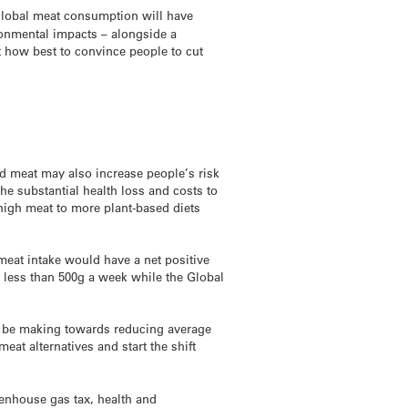
global meat consumption will have
ronmental impacts – alongside a
 how best to convince people to cut
d meat may also increase people’s risk
e substantial health loss and costs to
high meat to more plant-based diets
 meat intake would have a net positive
less than 500g a week while the Global
d be making towards reducing average
at alternatives and start the shift
eenhouse gas tax, health and