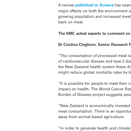
A review
published in
Science
has exami
major effects on both the environment 
growing population and increased meat
back on meat.
The SMC asked experts to comment on 
Dr Cristina Cleghorn, Senior Research 
“The consumption of processed meat is 
of cardiovascular disease and type 2 di
the New Zealand health system these dis
might reduce global mortality rates by 6
“It is possible for people to meet thei
impact on health. The World Cancer Re
Burden of Disease project suggests peo
“New Zealand is economically invested
meat consumption. There is an opportuni
away from animal-based agriculture.
“In order to generate health and climat