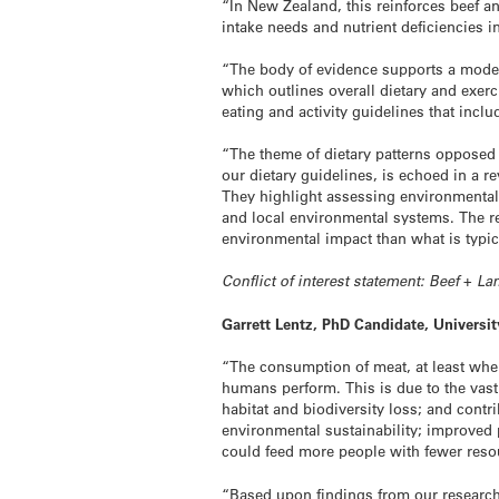
“In New Zealand, this reinforces beef an
intake needs and nutrient deficiencies i
“The body of evidence supports a moder
which outlines overall dietary and exer
eating and activity guidelines that inc
“The theme of dietary patterns opposed 
our dietary guidelines, is echoed in a r
They highlight assessing environmental 
and local environmental systems. The re
environmental impact than what is typic
Conflict of interest statement: Beef + 
Garrett Lentz, PhD Candidate, Universi
“The consumption of meat, at least whe
humans perform. This is due to the vast 
habitat and biodiversity loss; and contr
environmental sustainability; improved 
could feed more people with fewer resou
“Based upon findings from our research,