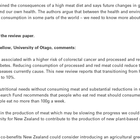
ned the consequences of a high meat diet and says future changes in 
and our own health. The authors argue that between the health and envi
 consumption in some parts of the world – we need to know more about
the review paper.
Fellow, University of Otago, comments:
associated with a higher risk of colorectal cancer and processed and re
abetes. Reducing consumption of processed and red meat could reduce th
eases currently cause. This new review reports that transitioning from 
 to 10%.
r nutritional needs without consuming meat and substantial reductions in
search Fund recommends that people who eat red meat should consume 
ple eat no more than 100g a week.
 in the production of meat which may be slowing the progress we coul
ty for New Zealand to contribute to the production of new plant-based me
e co-benefits New Zealand could consider introducing an agricultural gr