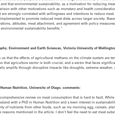
nd that environmental sustainability, as a motivation for reducing meat
arison with other motivations such as monetary and health considerations)
 are strongly correlated with willingness and intentions to reduce meat 
 implemented to promote reduced meat diets across larger society. Based
tivations, attitudes, meat attachment, and agreement with policy measur
 environmental sustainability benefits.”
aphy, Environment and Earth Sciences, Victoria University of Wellingt
us that the effects of agricultural methane on the climate system are t
that agriculture sector is both crucial, and a sector that faces signifi
ally amplify through disruptive impacts like droughts, extreme weather, 
t Human Nutrition, University of Otago, comments:
comprehensive review on meat consumption that is hard to fault. While r
aland with a PhD in Human Nutrition and a keen interest in sustainabilit
nty of nutrients from other foods, such as my morning egg, cereals, plent
se reasons mentioned in the article. I don’t feel the need to eat meat subs