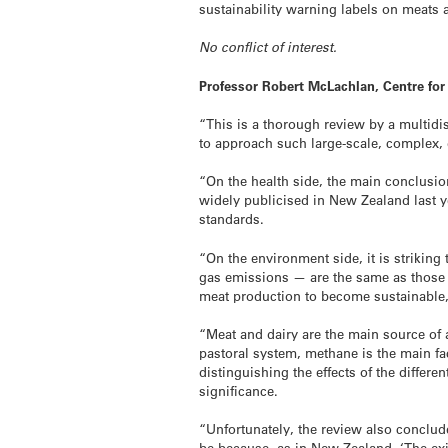
sustainability warning labels on meat
No conflict of interest.
Professor Robert McLachlan, Centre fo
“This is a thorough review by a multidi
to approach such large-scale, complex, 
“On the health side, the main conclusio
widely publicised in New Zealand last y
standards.
“On the environment side, it is strikin
gas emissions — are the same as those 
meat production to become sustainable, 
“Meat and dairy are the main source of 
pastoral system, methane is the main fa
distinguishing the effects of the differ
significance.
“Unfortunately, the review also conclud
be because, as in New Zealand, ‘The exi