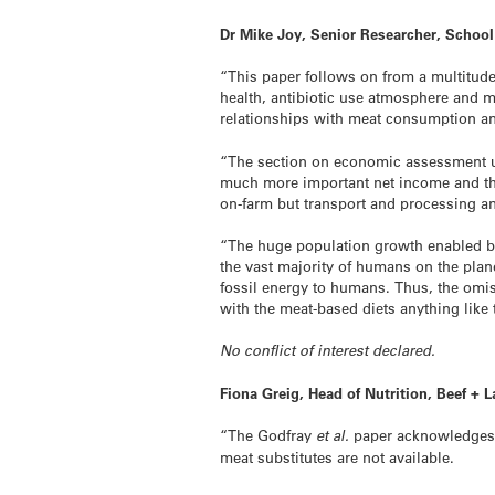
Dr Mike Joy, Senior Researcher, School
“This paper follows on from a multitud
health, antibiotic use atmosphere and 
relationships with meat consumption an
“The section on economic assessment usi
much more important net income and the 
on-farm but transport and processing and 
“The huge population growth enabled by 
the vast majority of humans on the planet
fossil energy to humans. Thus, the omiss
with the meat-based diets anything like 
No conflict of interest declared.
Fiona Greig, Head of Nutrition, Beef 
“The Godfray
et al.
paper acknowledges r
meat substitutes are not available.