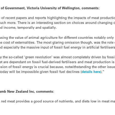
 of Government, Victoria University of Wellington, comments:
e of recent papers and reports highlighting the impacts of meat produc
much more. There is an interesting section on choices around changing 
d income, temporally and spatially.
ng the value of animal agriculture for different countries notably onl
cost of externalities. The most glaring omission though, was the role of
especially the massive input of fossil fuel energy in artificial fertilisers
the so-called ‘green revolution’ was almost completely driven by fossil 
 are dependant on fossil fuel-derived fertilisers and meat production is a
ion of fossil energy is crucial because, notwithstanding the other issue
today will be impossible given fossil fuel declines (
details here
).”
+ Lamb New Zealand Inc, comments:
ed meat provides a good source of nutrients, and diets low in meat m