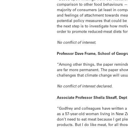
comparison to other food behaviours — a
majority of consumers (at least in comp
and feelings of attachment towards meat
potential policy measures that could be
the next step is to investigate how mo
order to promote reduced-meat diets for
No conflict of interest.
Professor Dave Frame, School of Geogr
“Among other things, the paper reminds 
are far more permanent. The paper shows 
challenges that climate change will usu
No conflict of interest declared.
Associate Professor Sheila Skeaff, Dep
“Godfrey and colleagues have written a 
as a 57-year-old woman living in New Ze
don’t need to eat meat because I get ple
products. But I do like meat, for all tho