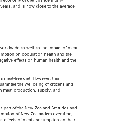
 years, and is now close to the average
 worldwide as well as the impact of meat
sumption on population health and the
egative effects on human health and the
a meat-free diet. However, this
uarantee the wellbeing of citizens and
on meat production, supply, and
 part of the New Zealand Attitudes and
umption of New Zealanders over time,
 as effects of meat consumption on their