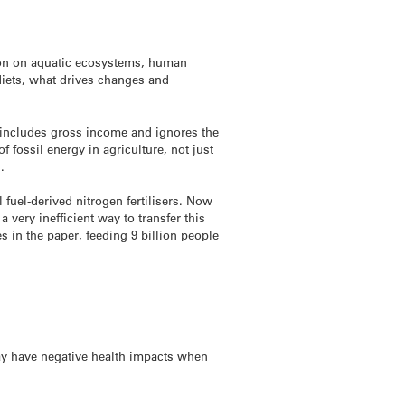
tion on aquatic ecosystems, human
diets, what drives changes and
y includes gross income and ignores the
 fossil energy in agriculture, not just
.
fuel-derived nitrogen fertilisers. Now
 very inefficient way to transfer this
s in the paper, feeding 9 billion people
ay have negative health impacts when