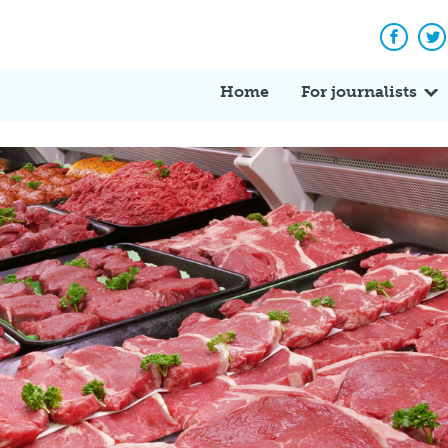
Facebo
Tw
Home
For journalists