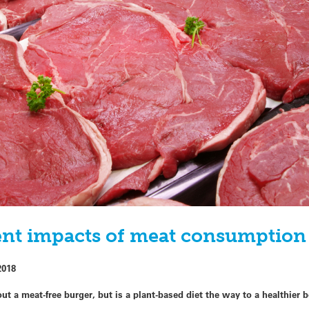
nt impacts of meat consumption 
2018
ut a meat-free burger, but is a plant-based diet the way to a healthier 