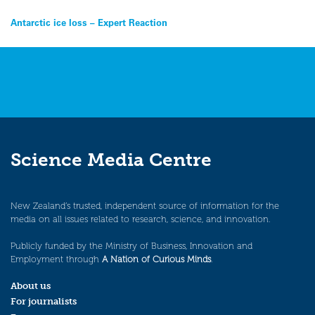
Post
Antarctic ice loss – Expert Reaction
navigation
Science Media Centre
New Zealand’s trusted, independent source of information for the
media on all issues related to research, science, and innovation.
Publicly funded by the Ministry of Business, Innovation and
Employment through
A Nation of Curious Minds
.
About us
For journalists