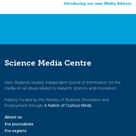
Introducing our new Media Advisor
navigation
Science Media Centre
New Zealand’s trusted, independent source of information for the
media on all issues related to research, science, and innovation.
Publicly funded by the Ministry of Business, Innovation and
Employment through
A Nation of Curious Minds
.
About us
For journalists
For experts