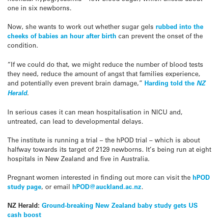
one in six newborns.
Now, she wants to work out whether sugar gels
rubbed into the
cheeks of babies an hour after birth
can prevent the onset of the
condition.
“If we could do that, we might reduce the number of blood tests
they need, reduce the amount of angst that families experience,
and potentially even prevent brain damage,”
Harding told the
NZ
Herald
.
In serious cases it can mean hospitalisation in NICU and,
untreated, can lead to developmental delays.
The institute is running a trial – the hPOD trial – which is about
halfway towards its target of 2129 newborns. It’s being run at eight
hospitals in New Zealand and five in Australia.
Pregnant women interested in finding out more can visit the
hPOD
study page
, or email
hPOD@auckland.ac.nz
.
NZ Herald:
Ground-breaking New Zealand baby study gets US
cash boost