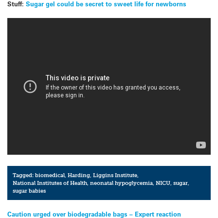
Stuff:
Sugar gel could be secret to sweet life for newborns
Tagged:
biomedical
,
Harding
,
Liggins Institute
,
National Institutes of Health
,
neonatal hypoglycemia
,
NICU
,
sugar
,
sugar babies
Post
Caution urged over biodegradable bags – Expert reaction