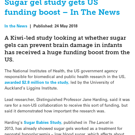
Sugar gel study gets US
funding boost – In The News
In the News
|
Published:
24 May 2018
A Kiwi-led study looking at whether sugar
gels can prevent brain damage in infants
has received a huge funding boost from the
US.
The National Institutes of Health, the US government agency
responsible for biomedical and public health research in the US,
awarded $2.8 million to the study,
led by the University of
Auckland’s Liggins Institute.
Lead researcher, Distinguished Professor Jane Harding, said it was
rare for a non-US collaboration to receive this sort of funding, but
said it demonstrated how important the research was.
Harding’s
Sugar Babies Study,
published in
The Lancet
in
2013, has already showed sugar gels worked as a treatment for
neonatal hypoglycaemia – low blood sugar, which affects about