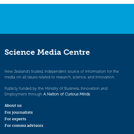
Science Media Centre
New Zealand’s trusted, independent source of information for the
media on all issues related to research, science, and innovation.
Publicly funded by the Ministry of Business, Innovation and
Employment through
A Nation of Curious Minds
.
About us
For journalists
For experts
For comms advisors