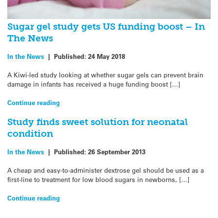
Sugar gel study gets US funding boost – In
The News
In the News
|
Published:
24 May 2018
A Kiwi-led study looking at whether sugar gels can prevent brain
damage in infants has received a huge funding boost […]
Continue reading
Study finds sweet solution for neonatal
condition
In the News
|
Published:
26 September 2013
A cheap and easy-to-administer dextrose gel should be used as a
first-line to treatment for low blood sugars in newborns, […]
Continue reading