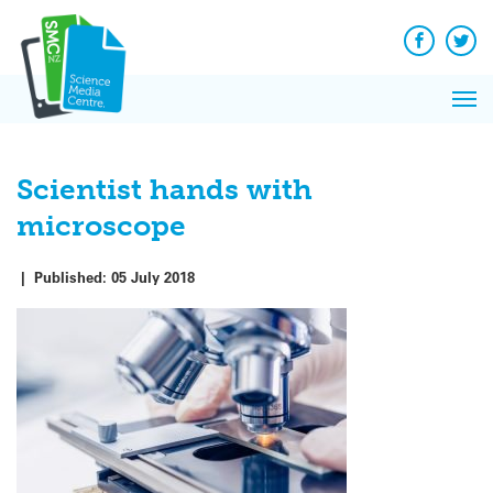
Q&A
Skip
Exp
to
Reacti
content
Facebook
Twit
In 
News
Pri
Reflec
Me
on Sc
Scientist hands with
microscope
|
Published:
05 July 2018