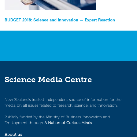
Post
BUDGET 2018: Science and Innovation — Expert Reaction
navigation
Science Media Centre
New Zealand’s trusted, independent source of information for the
media on all issues related to research, science, and innovation.
Publicly funded by the Ministry of Business, Innovation and
Employment through
A Nation of Curious Minds
.
About us