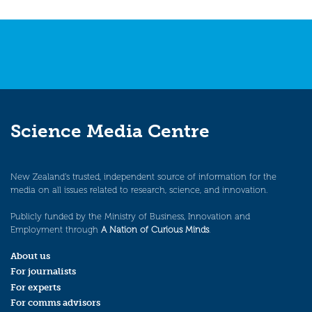
navigation
Science Media Centre
New Zealand’s trusted, independent source of information for the
media on all issues related to research, science, and innovation.
Publicly funded by the Ministry of Business, Innovation and
Employment through
A Nation of Curious Minds
.
About us
For journalists
For experts
For comms advisors