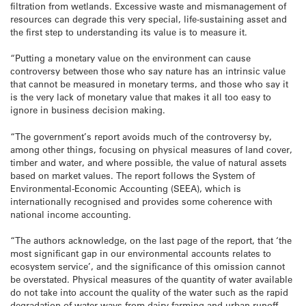
filtration from wetlands. Excessive waste and mismanagement of
resources can degrade this very special, life-sustaining asset and
the first step to understanding its value is to measure it.
“Putting a monetary value on the environment can cause
controversy between those who say nature has an intrinsic value
that cannot be measured in monetary terms, and those who say it
is the very lack of monetary value that makes it all too easy to
ignore in business decision making.
“The government’s report avoids much of the controversy by,
among other things, focusing on physical measures of land cover,
timber and water, and where possible, the value of natural assets
based on market values. The report follows the System of
Environmental-Economic Accounting (SEEA), which is
internationally recognised and provides some coherence with
national income accounting.
“The authors acknowledge, on the last page of the report, that ‘the
most significant gap in our environmental accounts relates to
ecosystem service’, and the significance of this omission cannot
be overstated. Physical measures of the quantity of water available
do not take into account the quality of the water such as the rapid
degradation of water ways from dairy farming and urban runoff.