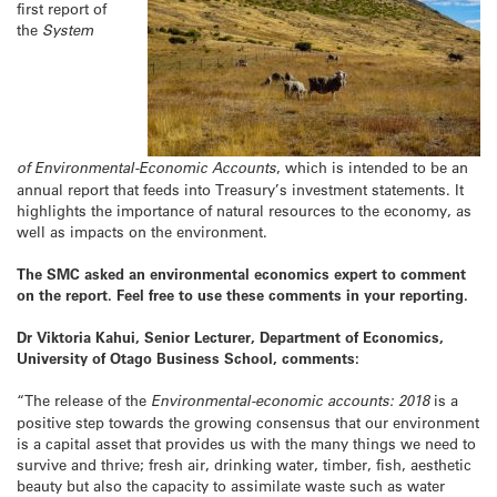
first report of
the
System
of Environmental-Economic Accounts
, which is intended to be an
annual report that feeds into Treasury’s investment statements. It
highlights the importance of natural resources to the economy, as
well as impacts on the environment.
The SMC asked an environmental economics expert to comment
on the report. Feel free to use these comments in your reporting.
Dr Viktoria Kahui, Senior Lecturer, Department of Economics,
University of Otago Business School, comments:
“The release of the
Environmental-economic accounts: 2018
is a
positive step towards the growing consensus that our environment
is a capital asset that provides us with the many things we need to
survive and thrive; fresh air, drinking water, timber, fish, aesthetic
beauty but also the capacity to assimilate waste such as water