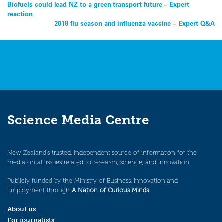
Post
Biofuels could lead NZ to a green transport future – Expert
reaction
navigation
2018 flu season and influenza vaccine – Expert Q&A
Science Media Centre
New Zealand’s trusted, independent source of information for the
media on all issues related to research, science, and innovation.
Publicly funded by the Ministry of Business, Innovation and
Employment through
A Nation of Curious Minds
.
About us
For journalists