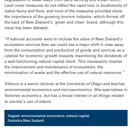
Land cover measures do not reflect the rapid loss in biodiversity of
native fauna and flora, and none of the measures provided show
the importance of the growing tourism industry, which thrives off
the back of New Zealand’s ‘green and clean’ brand, although this
issue has been debated.
“If national accounts were to include the value of New Zealand’s
ecosystem services then we could see a major shift in view away
from the consumption and production of goods and services as a
catalyst for economic growth towards maximising the dividends of
a well-functioning natural capital stock. This necessarily implies
the improvement and maintenance of ecosystems, the
minimisation of waste and the effective use of natural resources.”
Viktoria is a senior lecturer at the University of Otago and teaches
environmental economics and microeconomics. She specialises in
fisheries economics, but has a broad interest in all things related
to society’s use of nature.
Tagged:
environmental economics
,
natural capital
,
Statistics New Zealand