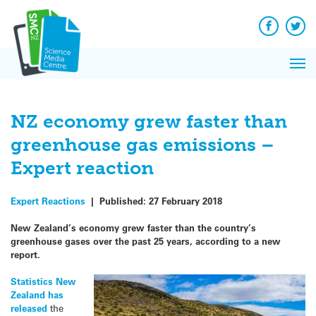
Q&A
Skip
Exp
to
Reacti
content
Facebook
Twit
In 
News
Pri
Reflec
Me
on Sc
NZ economy grew faster than
greenhouse gas emissions –
Expert reaction
Expert Reactions
|
Published:
27 February 2018
New Zealand’s economy grew faster than the country’s
greenhouse gases over the past 25 years, according to a new
report.
Statistics New
Zealand has
released
the