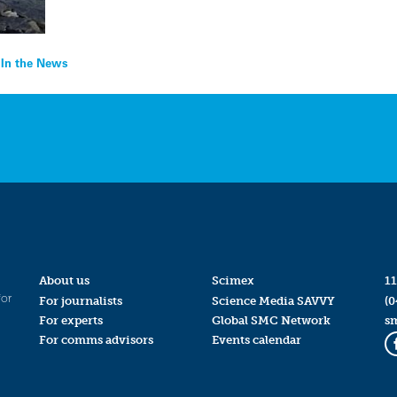
 In the News
About us
Scimex
11
for
For journalists
Science Media SAVVY
(0
For experts
Global SMC Network
s
For comms advisors
Events calendar