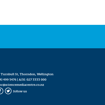
 Turnbull St, Thorndon, Wellington
4) 499 5476
| A/H:
027 3333 000
mc@sciencemediacentre.co.nz
follow us
Facebook
Twitter