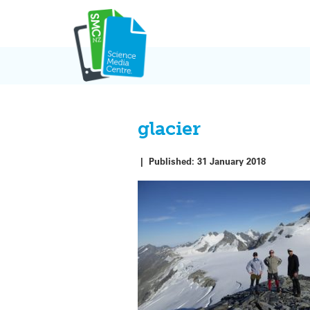
Skip
to
content
glacier
|
Published:
31 January 2018