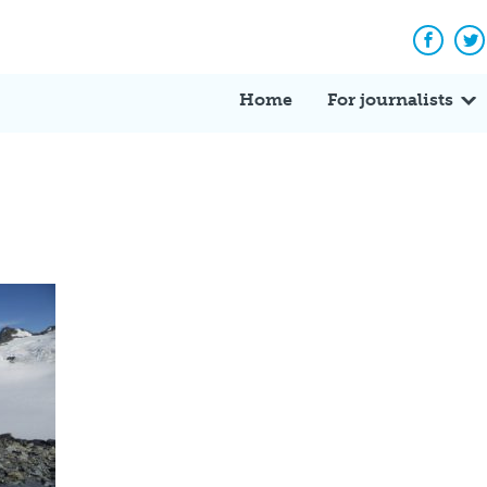
Facebo
Tw
Home
For journalists