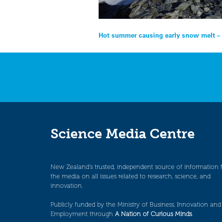
Post
Hot summer causing early snow melt –
navigation
Science Media Centre
New Zealand’s trusted, independent source of information 
the media on all issues related to research, science, and
innovation.
Publicly funded by the Ministry of Business, Innovation and
Employment through
A Nation of Curious Minds
.