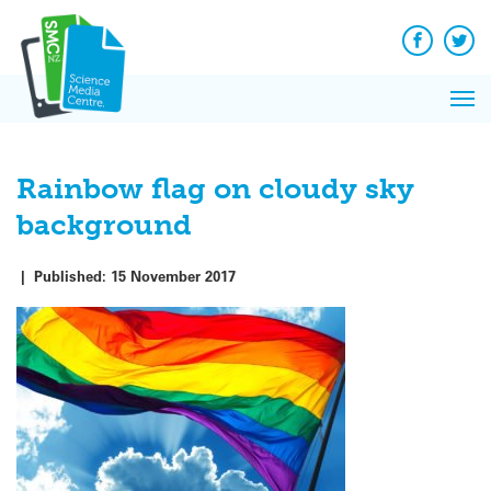
Q&A
Skip
Exp
to
Reacti
content
Facebook
Twit
In 
News
Pri
Reflec
Me
on Sc
Rainbow flag on cloudy sky
background
|
Published:
15 November 2017