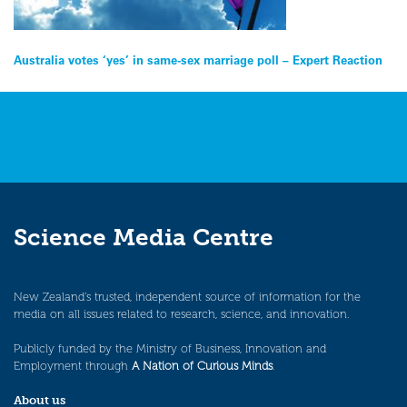
Post
Australia votes ‘yes’ in same-sex marriage poll – Expert Reaction
navigation
Science Media Centre
New Zealand’s trusted, independent source of information for the
media on all issues related to research, science, and innovation.
Publicly funded by the Ministry of Business, Innovation and
Employment through
A Nation of Curious Minds
.
About us