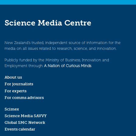
Science Media Centre
New Zealand’s trusted, independent source of information for the
media on all issues related to research, science, and innovation.
Publicly funded by the Ministry of Business, Innovation and
Employment through
A Nation of Curious Minds
.
About us
For journalists
For experts
For comms advisors
Scimex
Science Media SAVVY
Global SMC Network
Events calendar