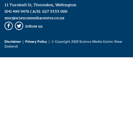
11 Turnbull St, Thorndon, Wellington
(04) 499 5476
| A/H:
027 3333 000
smc@sciencemediacentre.co.nz
follow us
Facebook
Twitter
Disclaimer
|
Privacy Policy
| © Copyright 2026 Science Media Centre (New
Zealand)