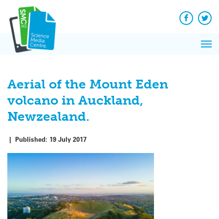
Q&A
Skip
Exp
to
Reacti
content
Facebook
Twit
In 
News
Pri
Reflec
Me
on Sc
Aerial of the Mount Eden
volcano in Auckland,
Newzealand.
|
Published:
19 July 2017