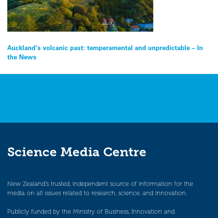
Post
Auckland’s volcanic past: temperamental and unpredictable – In
the News
navigation
Science Media Centre
New Zealand’s trusted, independent source of information for the
media on all issues related to research, science, and innovation.
Publicly funded by the Ministry of Business, Innovation and