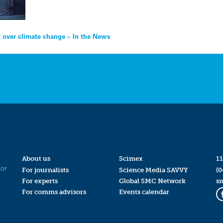
 over climate change – In the News
About us
Scimex
11
for
For journalists
Science Media SAVVY
(0
For experts
Global SMC Network
s
For comms advisors
Events calendar