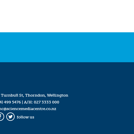
 Turnbull St, Thorndon, Wellington
4) 499 5476
| A/H:
027 3333 000
mc@sciencemediacentre.co.nz
follow us
Facebook
Twitter