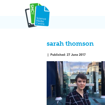
Skip
to
content
sarah thomson
|
Published:
27 June 2017