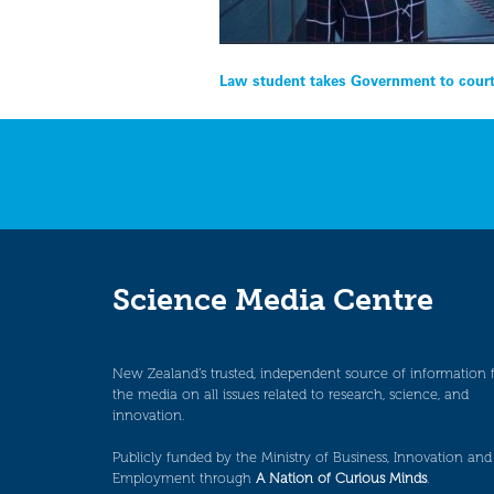
Post
Law student takes Government to court
navigation
Science Media Centre
New Zealand’s trusted, independent source of information 
the media on all issues related to research, science, and
innovation.
Publicly funded by the Ministry of Business, Innovation and
Employment through
A Nation of Curious Minds
.