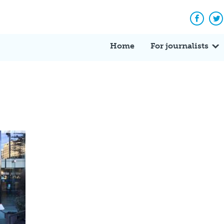
Facebo
Tw
Home
For journalists