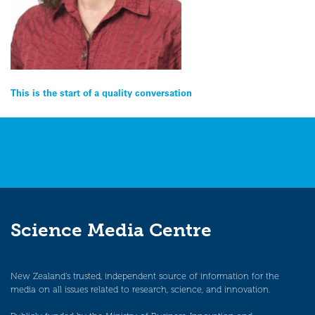
Post
This is the start of a quality conversation
navigation
Science Media Centre
New Zealand’s trusted, independent source of information for the
media on all issues related to research, science, and innovation.