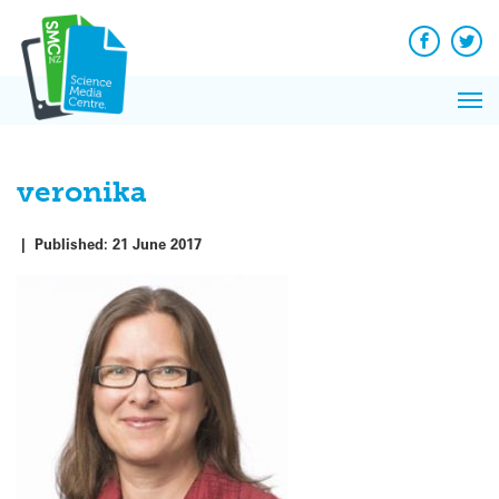
Q&A
Skip
Exp
to
Reacti
content
Facebook
Twit
In 
News
Pri
Reflec
Me
on Sc
veronika
|
Published:
21 June 2017