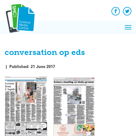
Q&A
Skip
Exp
to
Reacti
content
Facebook
Twit
In 
News
Pri
Reflec
Me
on Sc
conversation op eds
|
Published:
21 June 2017